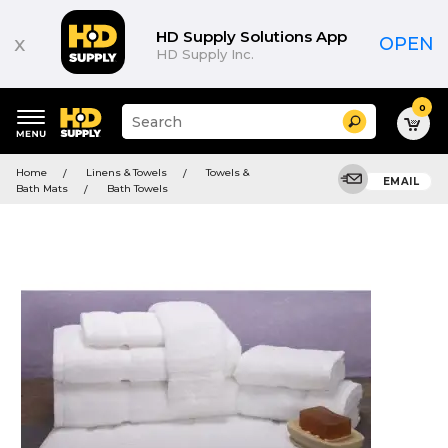
HD Supply Solutions App
x
OPEN
HD Supply Inc.
0
Suggested
Search
site
content
Suggested
and
Home
Linens & Towels
Towels &
keywords
EMAIL
search
Bath Mats
Bath Towels
menu
history
menu