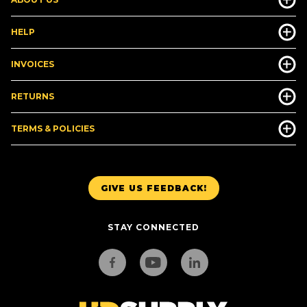
HELP
INVOICES
RETURNS
TERMS & POLICIES
GIVE US FEEDBACK!
STAY CONNECTED