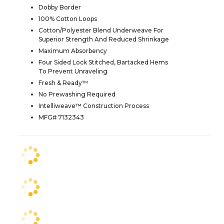
Dobby Border
100% Cotton Loops
Cotton/Polyester Blend Underweave For
Superior Strength And Reduced Shrinkage
Maximum Absorbency
Four Sided Lock Stitched, Bartacked Hems
To Prevent Unraveling
Fresh & Ready™
No Prewashing Required
Intelliweave™ Construction Process
MFG# 7132343