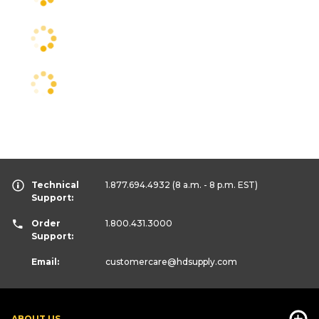
Technical
1.877.694.4932
(8 a.m. - 8 p.m. EST)
Support:
Order
1.800.431.3000
Support:
Email:
customercare
@hdsupply.com
ABOUT US