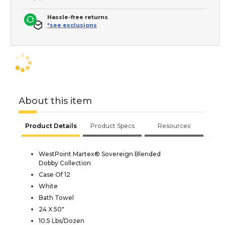
Hassle-free returns
*see exclusions
About this item
Product Details
Product Specs
Resources
WestPoint Martex® Sovereign Blended
Dobby Collection
Case Of 12
White
Bath Towel
24 X 50"
10.5 Lbs/Dozen