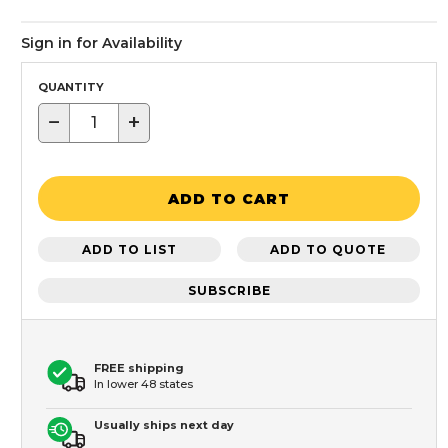
Sign in for Availability
QUANTITY
−
+
ADD TO CART
ADD TO LIST
ADD TO QUOTE
SUBSCRIBE
FREE shipping
In lower 48 states
Usually ships next day