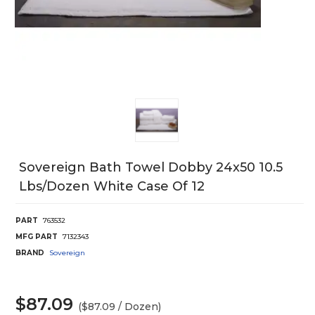
Sovereign Bath Towel Dobby 24x50 10.5
Lbs/Dozen White Case Of 12
PART
763532
MFG PART
7132343
BRAND
Sovereign
$87.09
($87.09 / Dozen)