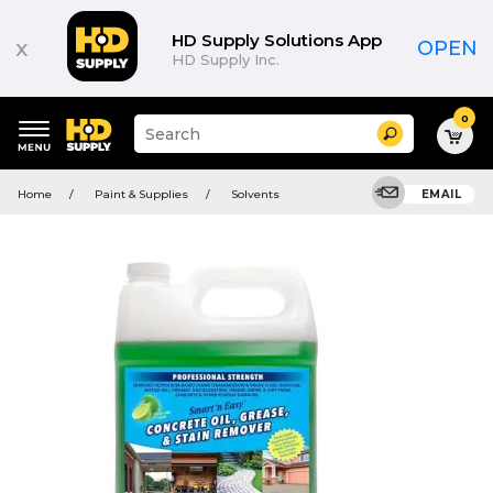
HD Supply Solutions App
x
OPEN
HD Supply Inc.
0
Suggested
Search
site
content
Suggested
and
Home
Paint & Supplies
Solvents
EMAIL
keywords
search
menu
history
menu