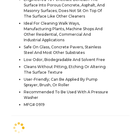
Surface Into Porous Concrete, Asphalt, And
Masonry Surfaces; Does Not Sit On Top Of
The Surface Like Other Cleaners
Ideal For Cleaning Walk Ways,
Manufacturing Plants, Machine Shops And
Other Residential, Commercial And
Industrial Applications
Safe On Glass, Concrete Pavers, Stainless
Steel And Most Other Substrates
Low Odor, Biodegradable And Solvent Free
Cleans Without Pitting, Etching Or Altering
The Surface Texture
User-Friendly; Can Be Applied By Pump
Sprayer, Brush, Or Roller
Recommended To Be Used With A Pressure
Washer
MFG# 0919