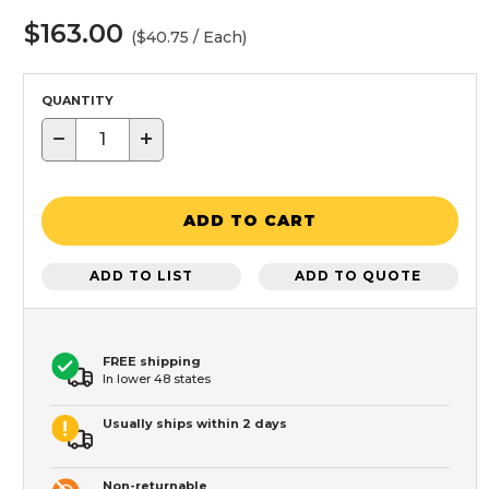
$163.00
($40.75 / Each)
QUANTITY
−
+
ADD TO CART
ADD TO LIST
ADD TO QUOTE
FREE shipping
In lower 48 states
Usually ships within 2 days
Non-returnable