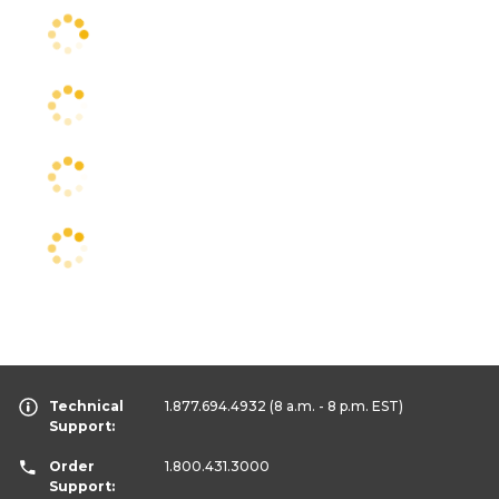
Technical
1.877.694.4932
(8 a.m. - 8 p.m. EST)
Support:
Order
1.800.431.3000
Support: