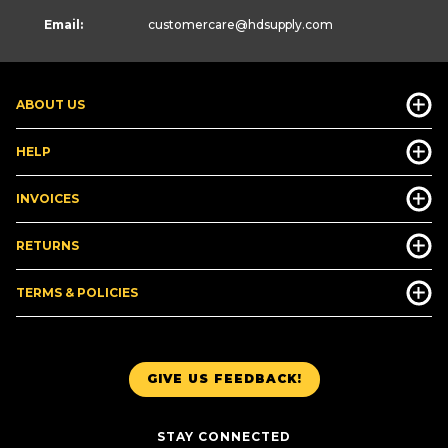
Email:
customercare
@hdsupply.com
ABOUT US
HELP
INVOICES
RETURNS
TERMS & POLICIES
GIVE US FEEDBACK!
STAY CONNECTED