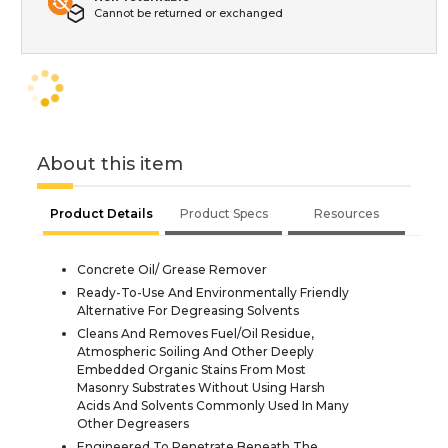
Cannot be returned or exchanged
About this item
Product Details
Product Specs
Resources
Concrete Oil/ Grease Remover
Ready-To-Use And Environmentally Friendly
Alternative For Degreasing Solvents
Cleans And Removes Fuel/Oil Residue,
Atmospheric Soiling And Other Deeply
Embedded Organic Stains From Most
Masonry Substrates Without Using Harsh
Acids And Solvents Commonly Used In Many
Other Degreasers
Engineered To Penetrate Beneath The