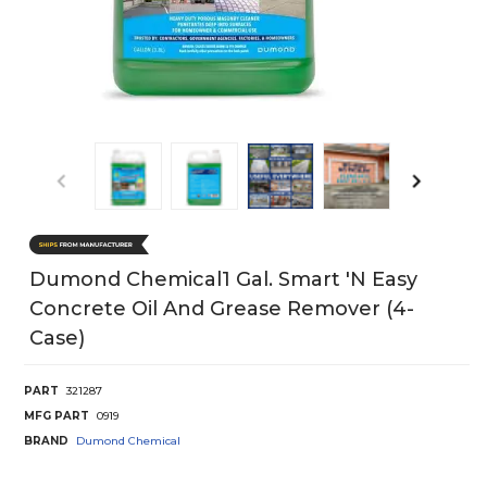
Dumond Chemical1 Gal. Smart 'N Easy
Concrete Oil And Grease Remover (4-
Case)
PART
321287
MFG PART
0919
BRAND
Dumond Chemical