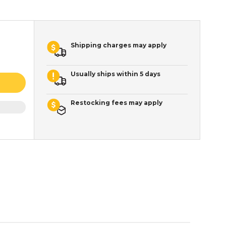
Shipping charges may apply
Usually ships within 5 days
Restocking fees may apply