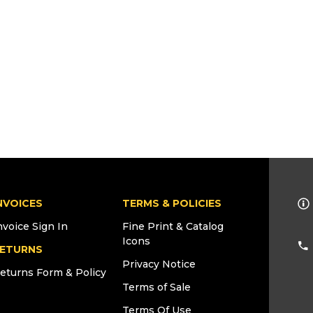
NVOICES
TERMS & POLICIES
nvoice Sign In
Fine Print & Catalog
Icons
ETURNS
Privacy Notice
eturns Form & Policy
Terms of Sale
Terms Of Use