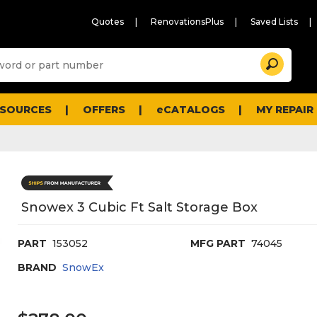
Quotes
RenovationsPlus
Saved Lists
Sugg
Search
site
cont
and
searc
ESOURCES
OFFERS
eCATALOGS
MY REPAIR
histo
men
Snowex 3 Cubic Ft Salt Storage Box
PART
153052
MFG PART
74045
BRAND
SnowEx