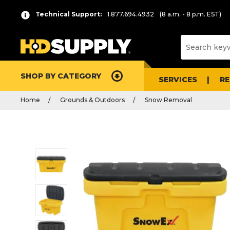
Technical Support:
1.877.694.4932
(8 a.m. - 8 p.m. EST)
SHOP BY CATEGORY
SERVICES
R
Home
Grounds & Outdoors
Snow Removal