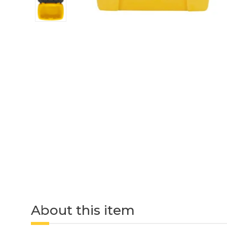
About this item