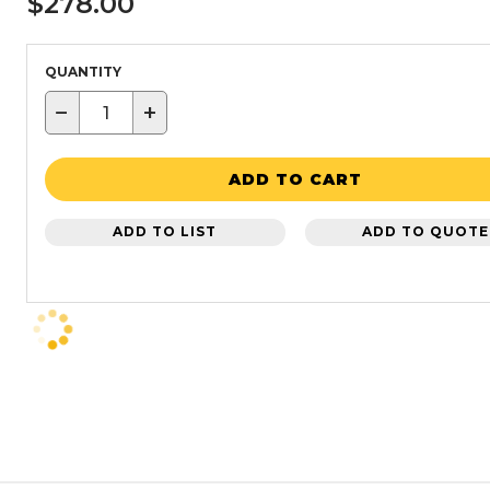
$278.00
QUANTITY
−
+
ADD TO CART
ADD TO LIST
ADD TO QUOTE