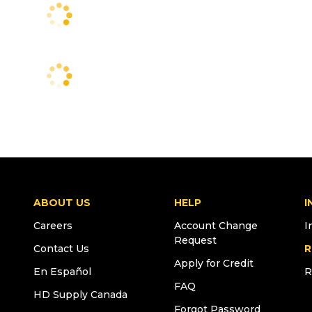
ABOUT US
HELP
I
Careers
Account Change
I
Request
Contact Us
R
Apply for Credit
En Español
R
FAQ
HD Supply Canada
Forgot Password