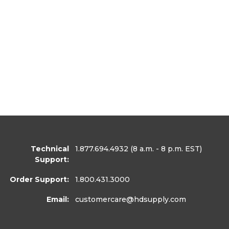
Technical
1.877.694.4932
(8 a.m. - 8 p.m. EST)
Support:
Order Support:
1.800.431.3000
Email:
customercare
@hdsupply.com