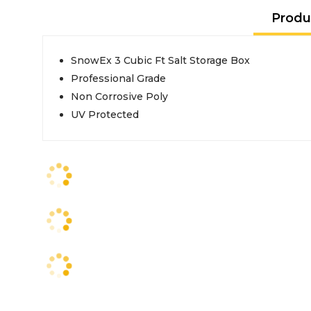
Produ
SnowEx 3 Cubic Ft Salt Storage Box
Professional Grade
Non Corrosive Poly
UV Protected