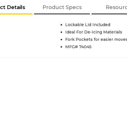
ct Details
Product Specs
Resour
Lockable Lid Included
Ideal For De-Icing Materials
Fork Pockets for easier moves
MFG# 74045