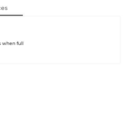
ces
 when full