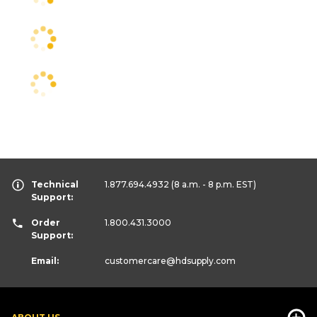
Technical
1.877.694.4932
(8 a.m. - 8 p.m. EST)
Support:
Order
1.800.431.3000
Support:
Email:
customercare
@hdsupply.com