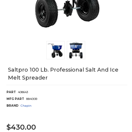
Saltpro 100 Lb. Professional Salt And Ice
Melt Spreader
PART
408643
MFG PART
88400B
BRAND
Chapin
$430.00