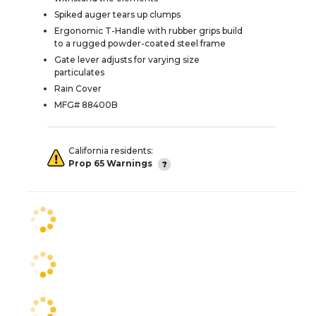
Spiked auger tears up clumps
Ergonomic T-Handle with rubber grips build
to a rugged powder-coated steel frame
Gate lever adjusts for varying size
particulates
Rain Cover
MFG# 88400B
California residents:
Prop 65 Warnings