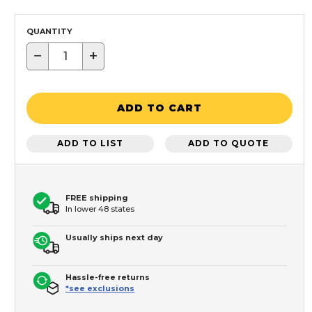
QUANTITY
−
+
ADD TO CART
ADD TO LIST
ADD TO QUOTE
FREE shipping
In lower 48 states
Usually ships next day
Hassle-free returns
*see exclusions