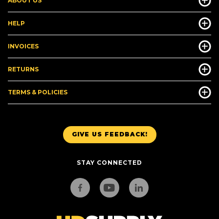
ABOUT US
HELP
INVOICES
RETURNS
TERMS & POLICIES
GIVE US FEEDBACK!
STAY CONNECTED