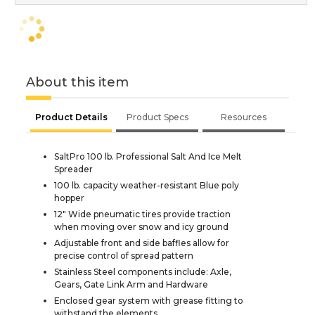
About this item
Product Details
Product Specs
Resources
SaltPro 100 lb. Professional Salt And Ice Melt
Spreader
100 lb. capacity weather-resistant Blue poly
hopper
12" Wide pneumatic tires provide traction
when moving over snow and icy ground
Adjustable front and side baffles allow for
precise control of spread pattern
Stainless Steel components include: Axle,
Gears, Gate Link Arm and Hardware
Enclosed gear system with grease fitting to
withstand the elements