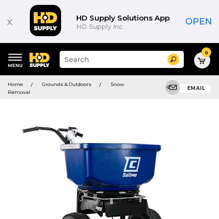
HD Supply Solutions App
x
OPEN
HD Supply Inc.
0
Suggested
Search
site
content
Suggested
and
Home
Grounds & Outdoors
Snow
keywords
EMAIL
search
Removal
menu
history
menu