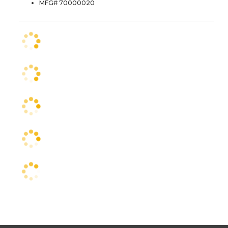
MFG# 70000020