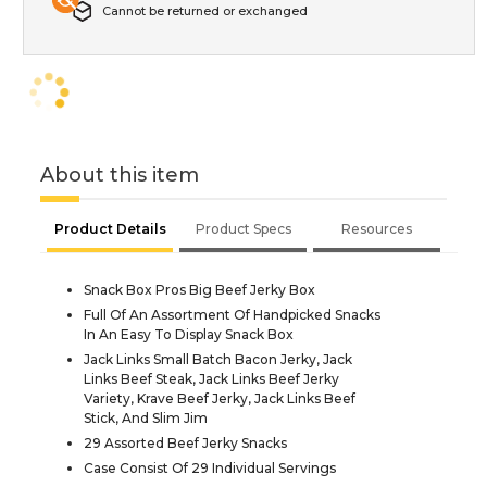
Cannot be returned or exchanged
About this item
Product Details
Product Specs
Resources
Snack Box Pros Big Beef Jerky Box
Full Of An Assortment Of Handpicked Snacks
In An Easy To Display Snack Box
Jack Links Small Batch Bacon Jerky, Jack
Links Beef Steak, Jack Links Beef Jerky
Variety, Krave Beef Jerky, Jack Links Beef
Stick, And Slim Jim
29 Assorted Beef Jerky Snacks
Case Consist Of 29 Individual Servings