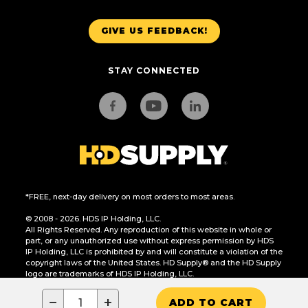
GIVE US FEEDBACK!
STAY CONNECTED
*FREE, next-day delivery on most orders to most areas.
© 2008 - 2026. HDS IP Holding, LLC.
All Rights Reserved. Any reproduction of this website in whole or
part, or any unauthorized use without express permission by HDS
IP Holding, LLC is prohibited by and will constitute a violation of the
copyright laws of the United States. HD Supply® and the HD Supply
logo are trademarks of HDS IP Holding, LLC.
CA Residents Only: Do Not Sell or Share My Personal Information
−
+
ADD TO CART