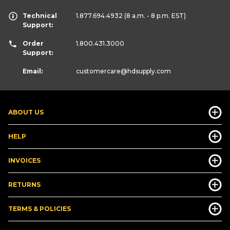
Technical
1.877.694.4932
(8 a.m. - 8 p.m. EST)
Support:
Order
1.800.431.3000
Support:
Email:
customercare
@hdsupply.com
ABOUT US
HELP
INVOICES
RETURNS
TERMS & POLICIES