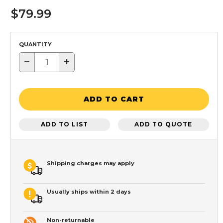
$79.99
QUANTITY
−
+
ADD TO CART
ADD TO LIST
ADD TO QUOTE
Shipping charges may apply
Usually ships within 2 days
Non-returnable