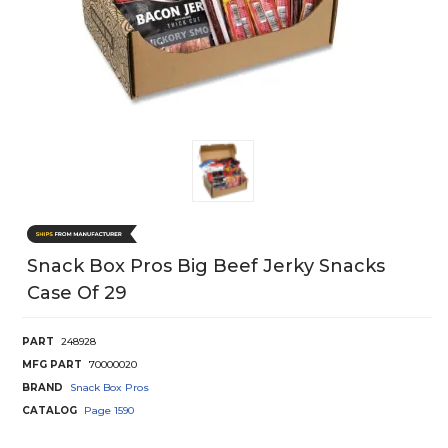
Snack Box Pros Big Beef Jerky Snacks
Case Of 29
PART
248928
MFG PART
70000020
BRAND
Snack Box Pros
CATALOG
Page
1590