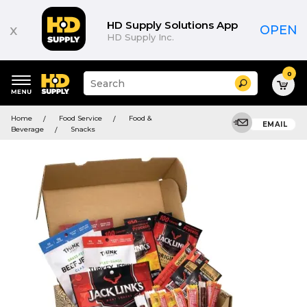
HD Supply Solutions App
x
OPEN
HD Supply Inc.
0
Suggested
Search
site
content
Suggested
and
Home
Food Service
Food &
keywords
EMAIL
search
Beverage
Snacks
menu
history
menu