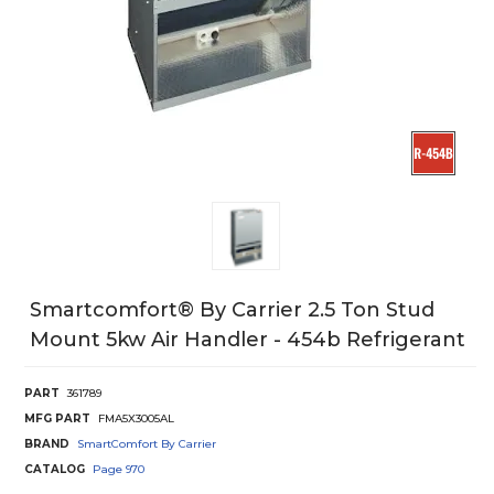
Smartcomfort® By Carrier 2.5 Ton Stud
Mount 5kw Air Handler - 454b Refrigerant
PART
361789
MFG PART
FMA5X3005AL
BRAND
SmartComfort By Carrier
CATALOG
Page
970