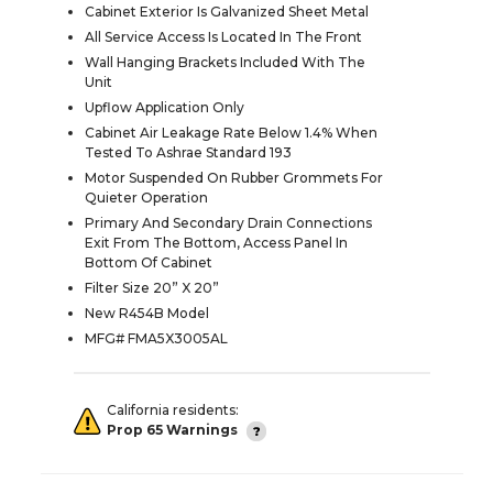
Cabinet Exterior Is Galvanized Sheet Metal
All Service Access Is Located In The Front
Wall Hanging Brackets Included With The
Unit
Upflow Application Only
Cabinet Air Leakage Rate Below 1.4% When
Tested To Ashrae Standard 193
Motor Suspended On Rubber Grommets For
Quieter Operation
Primary And Secondary Drain Connections
Exit From The Bottom, Access Panel In
Bottom Of Cabinet
Filter Size 20” X 20”
New R454B Model
MFG# FMA5X3005AL
California residents:
Prop 65 Warnings