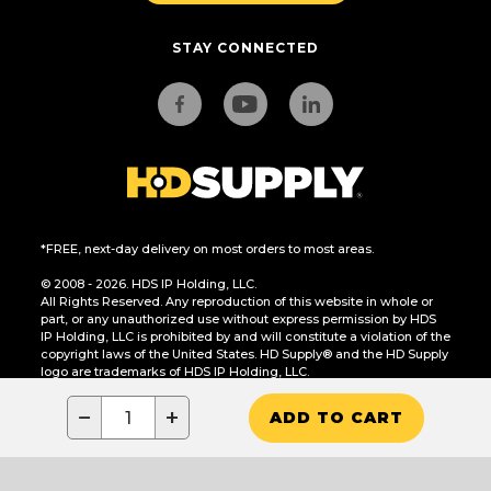
STAY CONNECTED
*FREE, next-day delivery on most orders to most areas.
© 2008 - 2026. HDS IP Holding, LLC.
All Rights Reserved. Any reproduction of this website in whole or
part, or any unauthorized use without express permission by HDS
IP Holding, LLC is prohibited by and will constitute a violation of the
copyright laws of the United States. HD Supply® and the HD Supply
logo are trademarks of HDS IP Holding, LLC.
CA Residents Only: Do Not Sell or Share My Personal Information
−
+
ADD TO CART