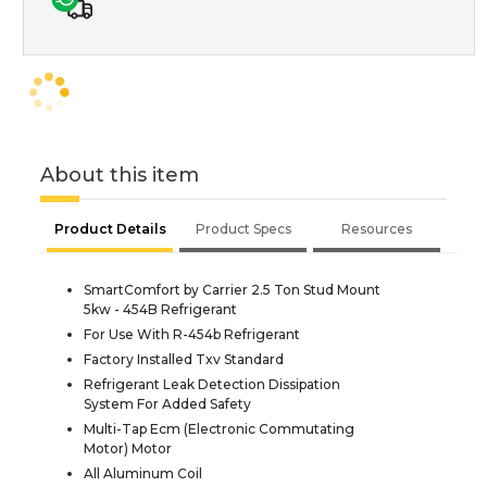
About this item
Product Details
Product Specs
Resources
SmartComfort by Carrier 2.5 Ton Stud Mount
5kw - 454B Refrigerant
For Use With R-454b Refrigerant
Factory Installed Txv Standard
Refrigerant Leak Detection Dissipation
System For Added Safety
Multi-Tap Ecm (Electronic Commutating
Motor) Motor
All Aluminum Coil