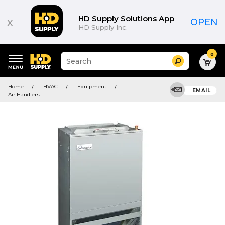
HD Supply Solutions App
x
OPEN
HD Supply Inc.
0
Suggested
Search
site
content
Suggested
and
Home
HVAC
Equipment
keywords
EMAIL
search
Air Handlers
menu
history
menu