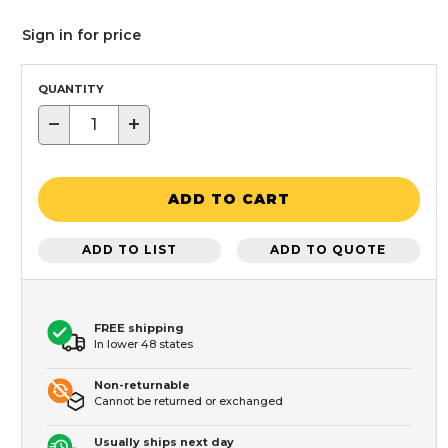
Sign in for price
QUANTITY
−
+
ADD TO CART
ADD TO LIST
ADD TO QUOTE
FREE shipping
In lower 48 states
Non-returnable
Cannot be returned or exchanged
Usually ships next day