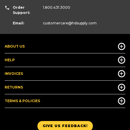
Order
1.800.431.3000
Support:
Email:
customercare
@hdsupply.com
ABOUT US
HELP
INVOICES
RETURNS
TERMS & POLICIES
GIVE US FEEDBACK!