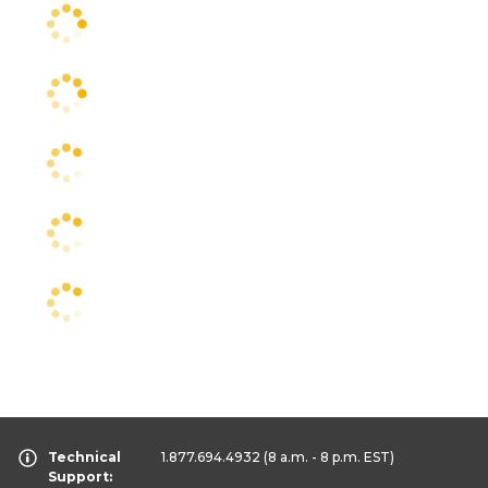
Technical
1.877.694.4932
(8 a.m. - 8 p.m. EST)
Support: