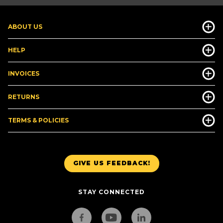
ABOUT US
HELP
INVOICES
RETURNS
TERMS & POLICIES
GIVE US FEEDBACK!
STAY CONNECTED