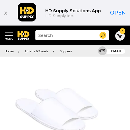
HD Supply Solutions App
x
OPEN
HD Supply Inc.
0
Suggested
Search
site
content
Suggested
and
Home
Linens & Towels
Slippers
EMAIL
keywords
search
menu
history
menu