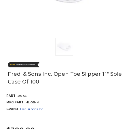
Fredi & Sons Inc. Open Toe Slipper 11" Sole
Case Of 100
PART
296106
MFG PART
HL-05MM
BRAND
Fredi & Sons Inc.