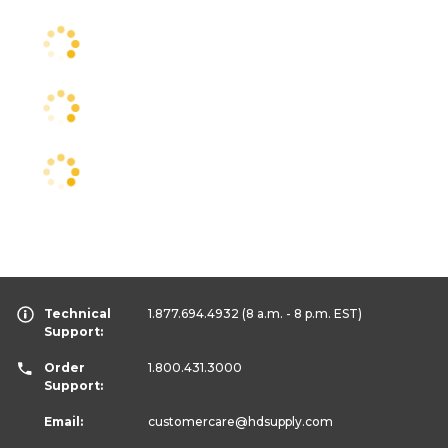
Technical
1.877.694.4932
(8 a.m. - 8 p.m. EST)
Support:
Order
1.800.431.3000
Support:
Email:
customercare
@hdsupply.com