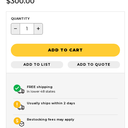
$300.00
QUANTITY
−
+
ADD TO CART
ADD TO LIST
ADD TO QUOTE
FREE shipping
In lower 48 states
Usually ships within 2 days
Restocking fees may apply