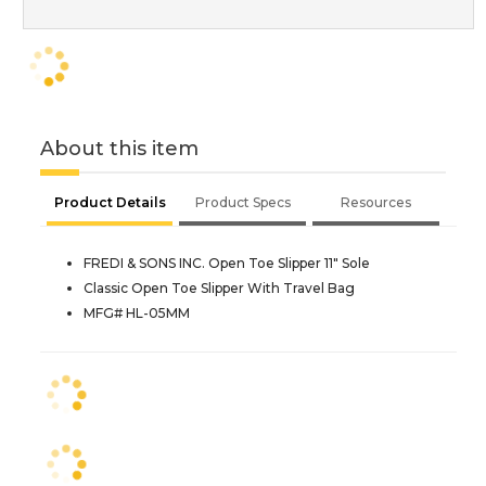
About this item
Product Details
Product Specs
Resources
FREDI & SONS INC. Open Toe Slipper 11" Sole
Classic Open Toe Slipper With Travel Bag
MFG# HL-05MM