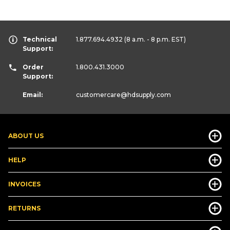
Technical
1.877.694.4932
(8 a.m. - 8 p.m. EST)
Support:
Order
1.800.431.3000
Support:
Email:
customercare
@hdsupply.com
ABOUT US
HELP
INVOICES
RETURNS