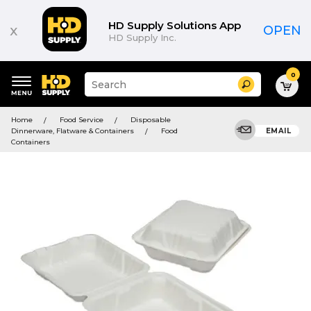
HD Supply Solutions App
x
OPEN
HD Supply Inc.
0
Suggested
Search
site
content
Suggested
and
Home
Food Service
Disposable
keywords
search
Dinnerware, Flatware & Containers
Food
EMAIL
menu
history
Containers
menu