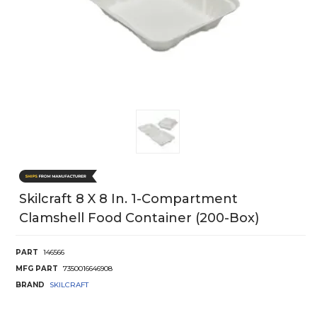
Skilcraft 8 X 8 In. 1-Compartment
Clamshell Food Container (200-Box)
PART
146566
MFG PART
7350016646908
BRAND
SKILCRAFT