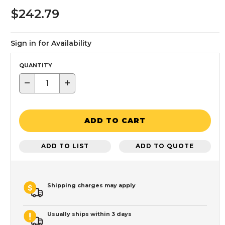
$242.79
Sign in for Availability
QUANTITY
−
+
ADD TO CART
ADD TO LIST
ADD TO QUOTE
Shipping charges may apply
Usually ships within 3 days