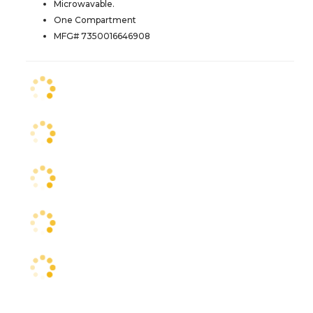
Microwavable.
One Compartment
MFG# 7350016646908