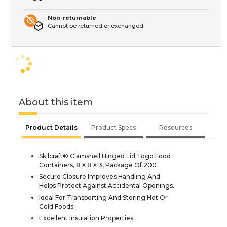
Non-returnable
Cannot be returned or exchanged
About this item
Product Details
Product Specs
Resources
Skilcraft® Clamshell Hinged Lid Togo Food
Containers, 8 X 8 X 3, Package Of 200
Secure Closure Improves Handling And
Helps Protect Against Accidental Openings.
Ideal For Transporting And Storing Hot Or
Cold Foods.
Excellent Insulation Properties.