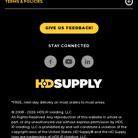
TERMS & POLICIES
GIVE US FEEDBACK!
STAY CONNECTED
*FREE, next-day delivery on most orders to most areas.
© 2008 - 2026. HDS IP Holding, LLC.
All Rights Reserved. Any reproduction of this website in whole or
part, or any unauthorized use without express permission by HDS
IP Holding, LLC is prohibited by and will constitute a violation of the
copyright laws of the United States. HD Supply® and the HD Supply
logo are trademarks of HDS IP Holding, LLC.