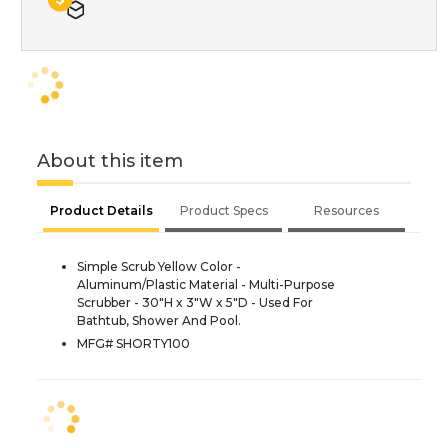
About this item
Product Details
Product Specs
Resources
Simple Scrub Yellow Color -
Aluminum/Plastic Material - Multi-Purpose
Scrubber - 30"H x 3"W x 5"D - Used For
Bathtub, Shower And Pool.
MFG# SHORTY100