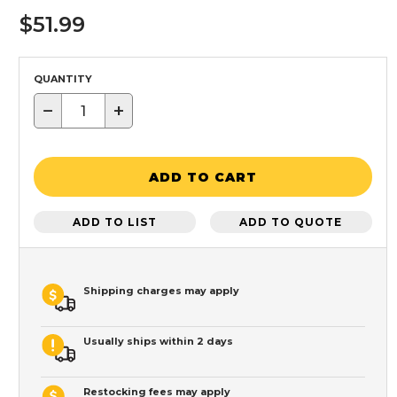
$51.99
QUANTITY
−
+
ADD TO CART
ADD TO LIST
ADD TO QUOTE
Shipping charges may apply
Usually ships within 2 days
Restocking fees may apply