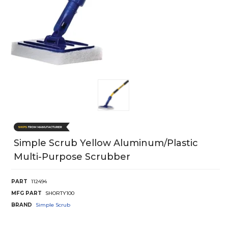
Simple Scrub Yellow Aluminum/plastic
Multi-Purpose Scrubber
PART
112494
MFG PART
SHORTY100
BRAND
Simple Scrub