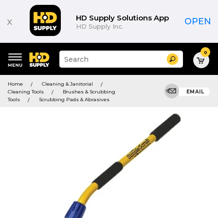
HD Supply Solutions App
x
OPEN
HD Supply Inc.
0
Suggested
Search
site
content
Suggested
and
Home
Cleaning & Janitorial
keywords
search
Cleaning Tools
Brushes & Scrubbing
EMAIL
menu
history
Tools
Scrubbing Pads & Abrasives
menu