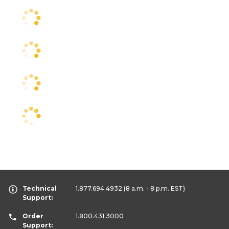
Technical
1.877.694.4932
(8 a.m. - 8 p.m. EST)
Support:
Order
1.800.431.3000
Support: