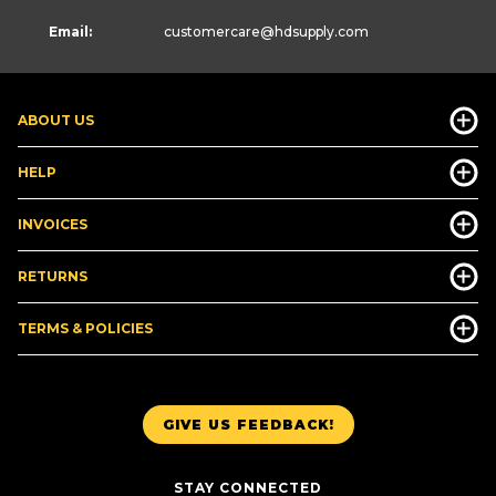
Email:
customercare
@hdsupply.com
ABOUT US
HELP
INVOICES
RETURNS
TERMS & POLICIES
GIVE US FEEDBACK!
STAY CONNECTED