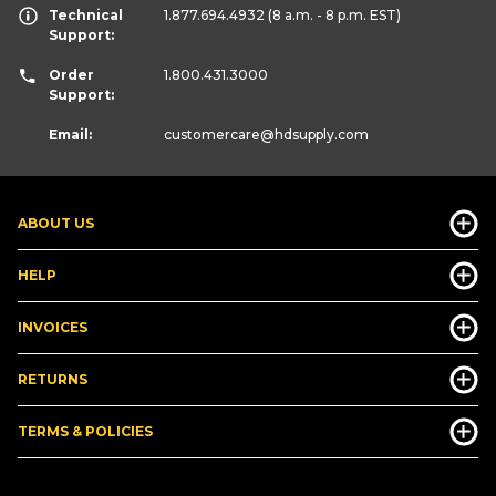
Technical
1.877.694.4932
(8 a.m. - 8 p.m. EST)
Support:
Order
1.800.431.3000
Support:
Email:
customercare
@hdsupply.com
ABOUT US
HELP
INVOICES
RETURNS
TERMS & POLICIES