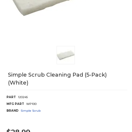
Simple Scrub Cleaning Pad (5-Pack)
(White)
PART
120245
MFG PART
WP100
BRAND
Simple Scrub