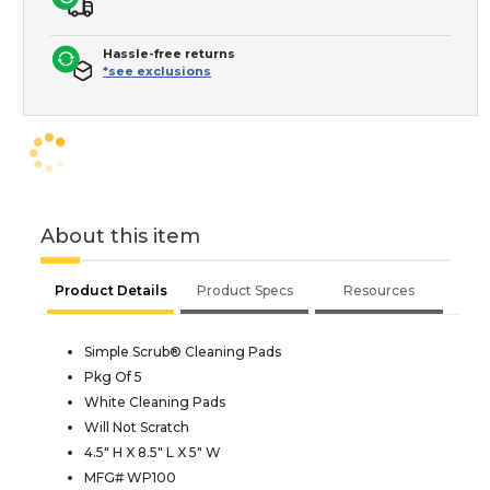
Hassle-free returns
*see exclusions
About this item
Product Details
Product Specs
Resources
Simple Scrub® Cleaning Pads
Pkg Of 5
White Cleaning Pads
Will Not Scratch
4.5" H X 8.5" L X 5" W
MFG# WP100