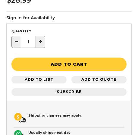
$28.99
Sign in for Availability
QUANTITY
−
+
ADD TO CART
ADD TO LIST
ADD TO QUOTE
SUBSCRIBE
Shipping charges may apply
Usually ships next day