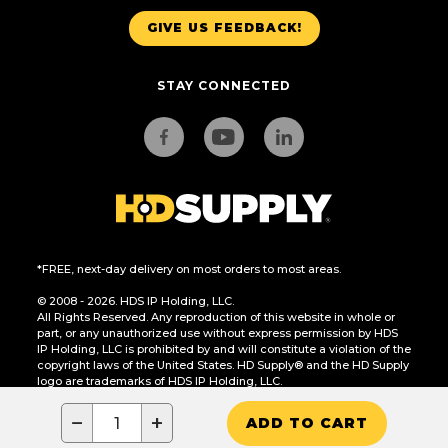
GIVE US FEEDBACK!
STAY CONNECTED
*FREE, next-day delivery on most orders to most areas.
© 2008 - 2026. HDS IP Holding, LLC.
All Rights Reserved. Any reproduction of this website in whole or
part, or any unauthorized use without express permission by HDS
IP Holding, LLC is prohibited by and will constitute a violation of the
copyright laws of the United States. HD Supply® and the HD Supply
logo are trademarks of HDS IP Holding, LLC.
CA Residents Only: Do Not Sell or Share My Personal Information
−
+
ADD TO CART