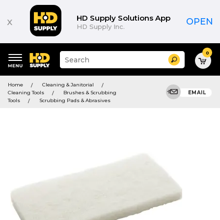
HD Supply Solutions App
x
OPEN
HD Supply Inc.
0
Suggested
Search
site
content
Suggested
and
Home
Cleaning & Janitorial
keywords
search
Cleaning Tools
Brushes & Scrubbing
EMAIL
menu
history
Tools
Scrubbing Pads & Abrasives
menu