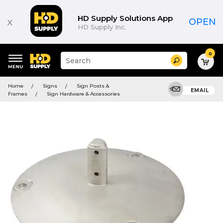
HD Supply Solutions App
x
OPEN
HD Supply Inc.
0
Suggested
Search
site
content
Suggested
and
Home
Signs
Sign Posts &
keywords
EMAIL
search
Frames
Sign Hardware & Accessories
menu
history
menu