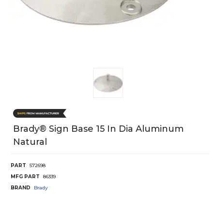
Brady® Sign Base 15 In Dia Aluminum
Natural
PART
572698
MFG PART
86339
BRAND
Brady