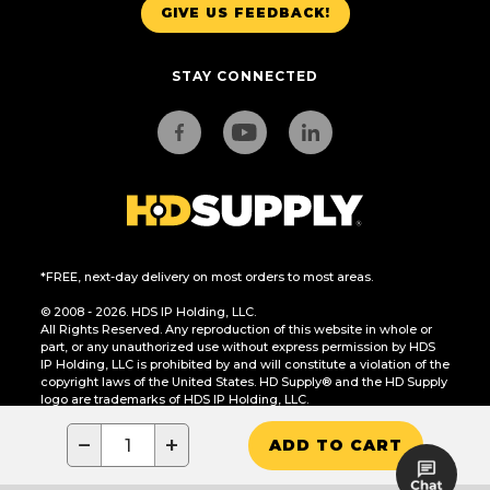
GIVE US FEEDBACK!
STAY CONNECTED
*FREE, next-day delivery on most orders to most areas.
© 2008 - 2026. HDS IP Holding, LLC.
All Rights Reserved. Any reproduction of this website in whole or
part, or any unauthorized use without express permission by HDS
IP Holding, LLC is prohibited by and will constitute a violation of the
copyright laws of the United States. HD Supply® and the HD Supply
logo are trademarks of HDS IP Holding, LLC.
CA Residents Only: Do Not Sell or Share My Personal Information
−
+
ADD TO CART