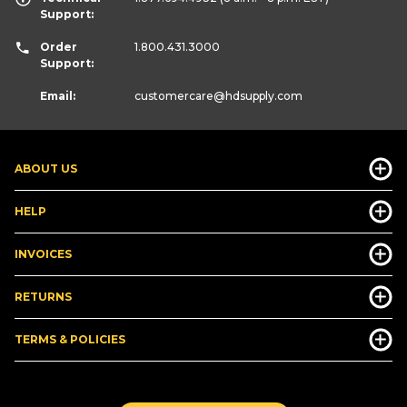
Support:
Order
1.800.431.3000
Support:
Email:
customercare
@hdsupply.com
ABOUT US
HELP
INVOICES
RETURNS
TERMS & POLICIES