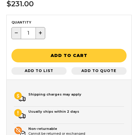
$231.00
QUANTITY
−
+
ADD TO CART
ADD TO LIST
ADD TO QUOTE
Shipping charges may apply
Usually ships within 2 days
Non-returnable
Cannot be returned or exchanged