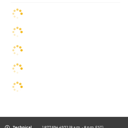
Technical
1.877.694.4932
(8 a.m. - 8 p.m. EST)