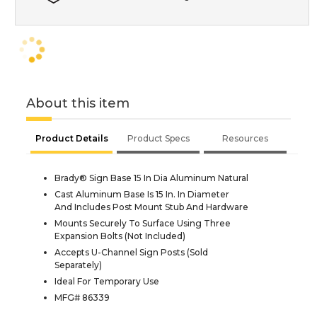
About this item
Product Details
Product Specs
Resources
Brady® Sign Base 15 In Dia Aluminum Natural
Cast Aluminum Base Is 15 In. In Diameter
And Includes Post Mount Stub And Hardware
Mounts Securely To Surface Using Three
Expansion Bolts (Not Included)
Accepts U-Channel Sign Posts (Sold
Separately)
Ideal For Temporary Use
MFG# 86339