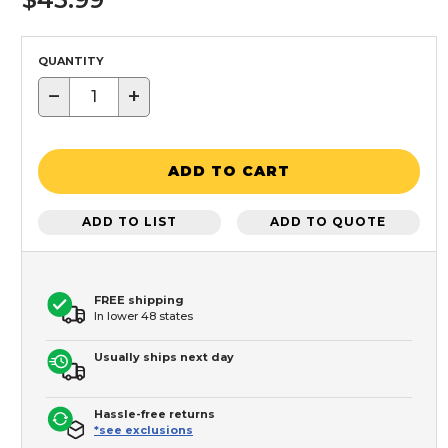
QUANTITY
−
+
ADD TO CART
ADD TO LIST
ADD TO QUOTE
FREE shipping
In lower 48 states
Usually ships next day
Hassle-free returns
*see exclusions