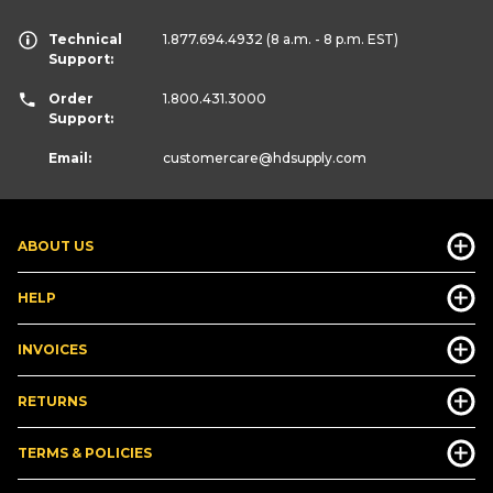
Technical
1.877.694.4932
(8 a.m. - 8 p.m. EST)
Support:
Order
1.800.431.3000
Support:
Email:
customercare
@hdsupply.com
ABOUT US
HELP
INVOICES
RETURNS
TERMS & POLICIES