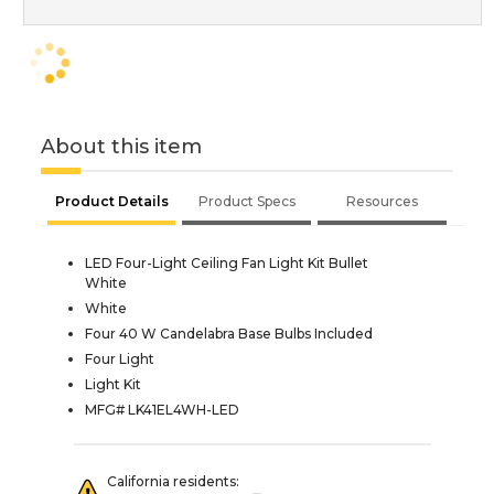
About this item
Product Details
Product Specs
Resources
LED Four-Light Ceiling Fan Light Kit Bullet
White
White
Four 40 W Candelabra Base Bulbs Included
Four Light
Light Kit
MFG# LK41EL4WH-LED
California residents: