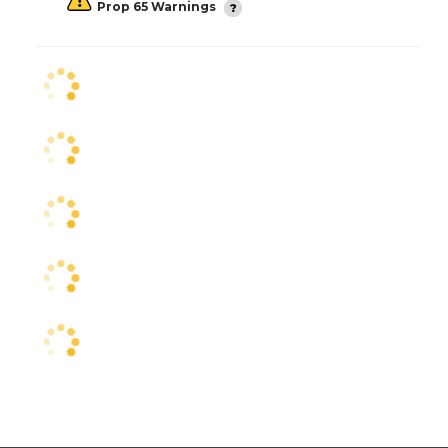
Prop 65 Warnings