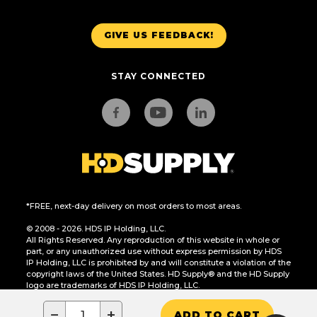
GIVE US FEEDBACK!
STAY CONNECTED
*FREE, next-day delivery on most orders to most areas.
© 2008 - 2026. HDS IP Holding, LLC.
All Rights Reserved. Any reproduction of this website in whole or
part, or any unauthorized use without express permission by HDS
IP Holding, LLC is prohibited by and will constitute a violation of the
copyright laws of the United States. HD Supply® and the HD Supply
logo are trademarks of HDS IP Holding, LLC.
CA Residents Only: Do Not Sell or Share My Personal Information
−
+
ADD TO CART