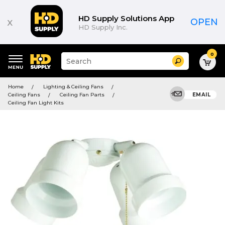
HD Supply Solutions App
x
OPEN
HD Supply Inc.
0
Suggested
Search
site
content
Suggested
and
Home
Lighting & Ceiling Fans
keywords
search
Ceiling Fans
Ceiling Fan Parts
EMAIL
menu
history
Ceiling Fan Light Kits
menu