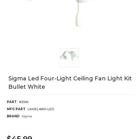
Sigma Led Four-Light Ceiling Fan Light Kit
Bullet White
PART
161049
MFG PART
LK41EL4WH-LED
BRAND
Sigma
$45.99