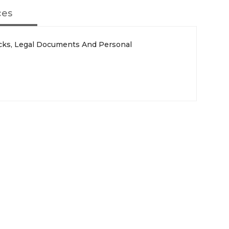
ces
cks, Legal Documents And Personal