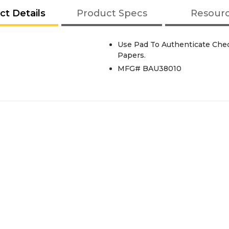
ct Details
Product Specs
Resour
Use Pad To Authenticate Che
Papers.
MFG# BAU38010