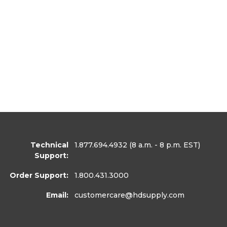
Technical
1.877.694.4932
(8 a.m. - 8 p.m. EST)
Support:
Order Support:
1.800.431.3000
Email:
customercare
@hdsupply.com