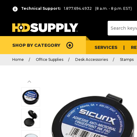
Technical Support:
1.877.694.4932
(8 a.m. - 8 p.m. EST)
SHOP BY CATEGORY
SERVICES
R
Home
Office Supplies
Desk Accessories
Stamps