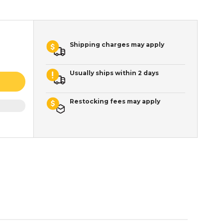
Shipping charges may apply
Usually ships within 2 days
Restocking fees may apply