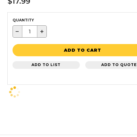
$17.99
QUANTITY
−
+
ADD TO CART
ADD TO LIST
ADD TO QUOTE