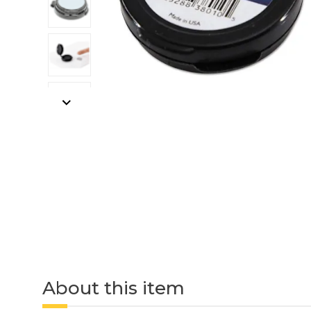
About this item