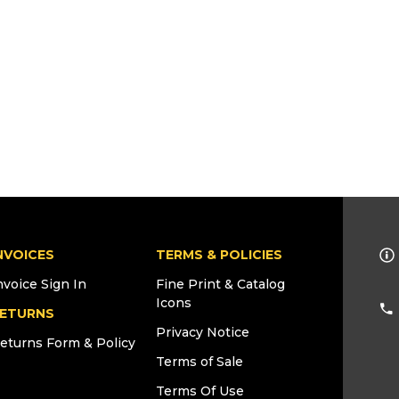
NVOICES
TERMS & POLICIES
nvoice Sign In
Fine Print & Catalog
Icons
ETURNS
Privacy Notice
eturns Form & Policy
Terms of Sale
Terms Of Use