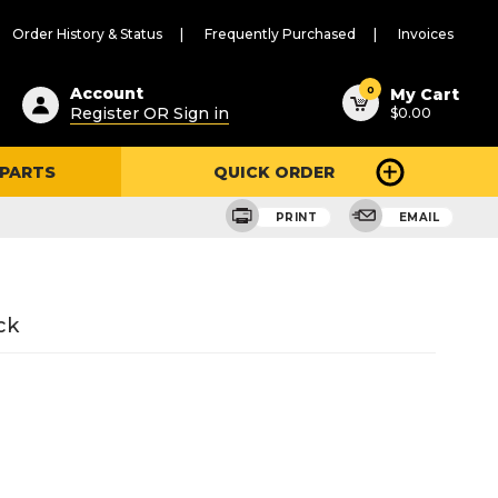
Order History & Status
Frequently Purchased
Invoices
ested
0
Account
My Cart
Register OR Sign in
$0.00
ent
h
 PARTS
QUICK ORDER
ry
u
PRINT
EMAIL
ck