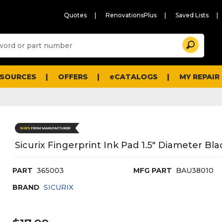
Quotes
RenovationsPlus
Saved Lists
Sugg
Search
site
cont
and
searc
ESOURCES
OFFERS
eCATALOGS
MY REPAIR
histo
men
Sicurix Fingerprint Ink Pad 1.5" Diameter Bla
PART
365003
MFG PART
BAU38010
BRAND
SICURIX