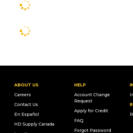
ABOUT US
HELP
I
Careers
Account Change
I
Request
Contact Us
R
Apply for Credit
En Español
R
FAQ
HD Supply Canada
Forgot Password