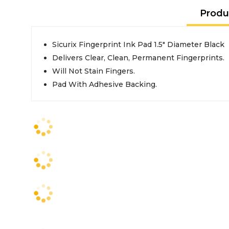
Produ
Sicurix Fingerprint Ink Pad 1.5" Diameter Black
Delivers Clear, Clean, Permanent Fingerprints.
Will Not Stain Fingers.
Pad With Adhesive Backing.