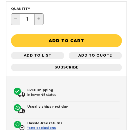
QUANTITY
−
+
ADD TO CART
ADD TO LIST
ADD TO QUOTE
SUBSCRIBE
FREE shipping
In lower 48 states
Usually ships next day
Hassle-free returns
*see exclusions