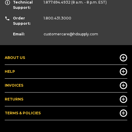
Technical
1.877.694.4932
(8 a.m. - 8 p.m. EST)
Support:
Order
1.800.431.3000
Support:
Email:
customercare
@hdsupply.com
ABOUT US
HELP
INVOICES
RETURNS
TERMS & POLICIES