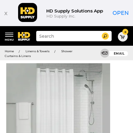
HD Supply Solutions App
x
OPEN
HD Supply Inc.
0
Suggested
Search
site
content
Suggested
and
Home
Linens & Towels
Shower
keywords
EMAIL
search
Curtains & Liners
menu
history
menu