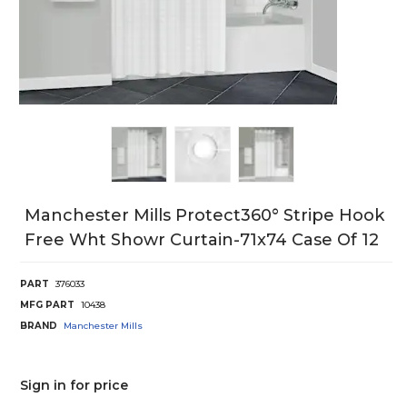
Manchester Mills Protect360° Stripe Hook
Free Wht Showr Curtain-71x74 Case Of 12
PART
376033
MFG PART
10438
BRAND
Manchester Mills
Sign in for price