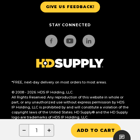
GIVE US FEEDBACK!
STAY CONNECTED
*FREE, next-day delivery on most orders to most areas.
© 2008 - 2026. HDS IP Holding, LLC.
All Rights Reserved. Any reproduction of this website in whole or
part, or any unauthorized use without express permission by HDS
IP Holding, LLC is prohibited by and will constitute a violation of the
copyright laws of the United States. HD Supply® and the HD Supply
logo are trademarks of HDS IP Holding, LLC.
CA Residents Only: Do Not Sell or Share My Personal Information
−
+
ADD TO CART