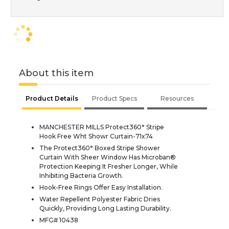
About this item
Product Details
Product Specs
Resources
MANCHESTER MILLS Protect360° Stripe
Hook Free Wht Showr Curtain-71x74
The Protect360° Boxed Stripe Shower
Curtain With Sheer Window Has Microban®
Protection Keeping It Fresher Longer, While
Inhibiting Bacteria Growth.
Hook-Free Rings Offer Easy Installation.
Water Repellent Polyester Fabric Dries
Quickly, Providing Long Lasting Durability.
MFG# 10438