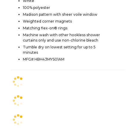
White
100% polyester
Madison pattern with sheer voile window
Weighted corner magnets
Matching flex-on® rings
Machine wash with other hookless shower
curtains only and use non-chlorine bleach
Tumble dry on lowest setting for up to 5
minutes
MFG# HBH43MYS01AM