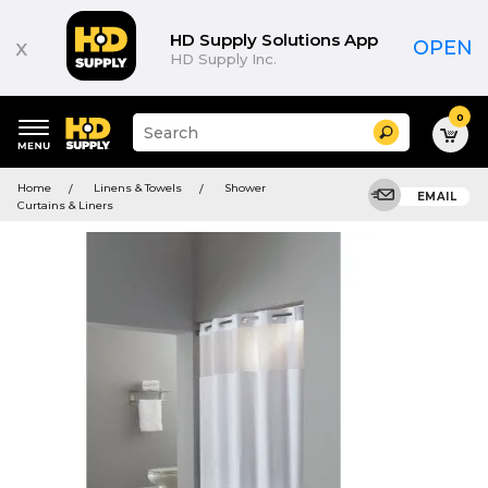
HD Supply Solutions App
x
OPEN
HD Supply Inc.
0
Suggested
Search
site
content
Suggested
and
Home
Linens & Towels
Shower
keywords
EMAIL
search
Curtains & Liners
menu
history
menu