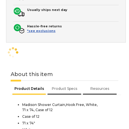
Usually ships next day
Hassle-free returns
*see exclusions
About this item
Product Details
Product Specs
Resources
Madison Shower Curtain,Hook Free, White,
71 x 74, Case of 12
Case of 12
71 x 74"