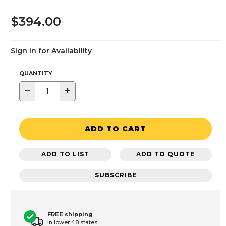
$394.00
Sign in for Availability
QUANTITY
−
+
ADD TO CART
ADD TO LIST
ADD TO QUOTE
SUBSCRIBE
FREE shipping
In lower 48 states