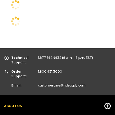
Technical
1.877.694.4932
(8 a.m. - 8 p.m. EST)
Support:
Order
1.800.431.3000
Support:
Email:
customercare
@hdsupply.com
ABOUT US