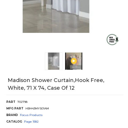
Madison Shower Curtain,Hook Free,
White, 71 X 74, Case Of 12
PART
702798
MFG PART
HBH43MYS01AM
BRAND
Focus Products
CATALOG
Page
1582