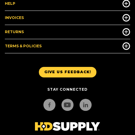
HELP
INVOICES
RETURNS
TERMS & POLICIES
GIVE US FEEDBACK!
STAY CONNECTED