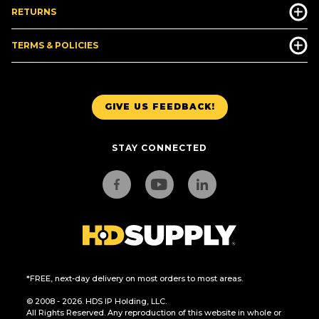
RETURNS
TERMS & POLICIES
GIVE US FEEDBACK!
STAY CONNECTED
*FREE, next-day delivery on most orders to most areas.
© 2008 - 2026. HDS IP Holding, LLC.
All Rights Reserved. Any reproduction of this website in whole or