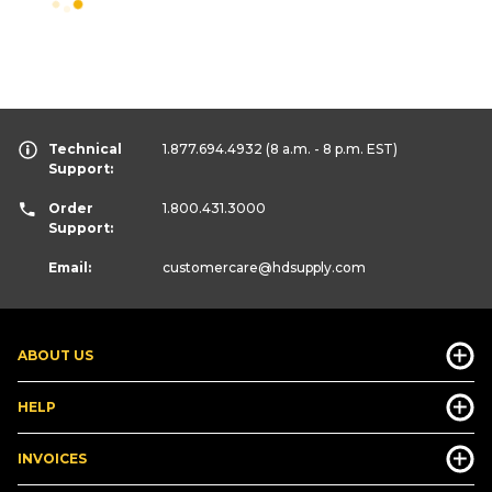
Technical
1.877.694.4932
(8 a.m. - 8 p.m. EST)
Support:
Order
1.800.431.3000
Support:
Email:
customercare
@hdsupply.com
ABOUT US
HELP
INVOICES