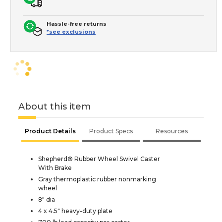
Hassle-free returns
*see exclusions
About this item
Product Details
Product Specs
Resources
Shepherd® Rubber Wheel Swivel Caster
With Brake
Gray thermoplastic rubber nonmarking
wheel
8" dia
4 x 4.5" heavy-duty plate