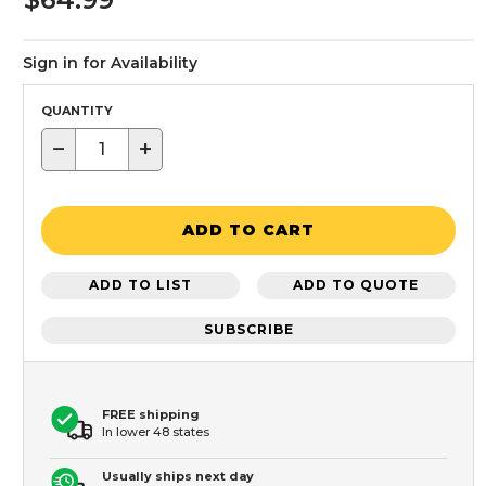
Sign in for Availability
QUANTITY
−
+
ADD TO CART
ADD TO LIST
ADD TO QUOTE
SUBSCRIBE
FREE shipping
In lower 48 states
Usually ships next day