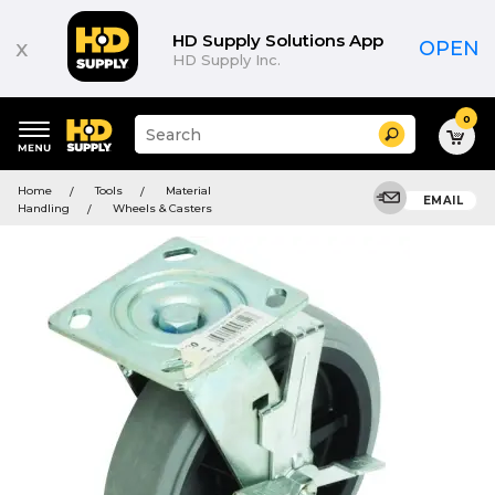
HD Supply Solutions App
x
OPEN
HD Supply Inc.
0
Suggested
Search
site
content
Suggested
and
Home
Tools
Material
keywords
EMAIL
search
Handling
Wheels & Casters
menu
history
menu