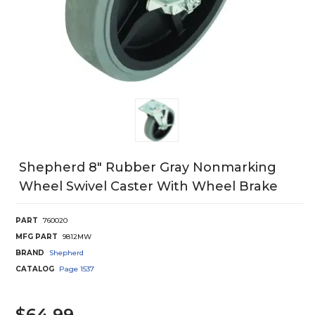
Shepherd 8" Rubber Gray Nonmarking
Wheel Swivel Caster With Wheel Brake
PART
760020
MFG PART
9812MW
BRAND
Shepherd
CATALOG
Page
1537
$64.99