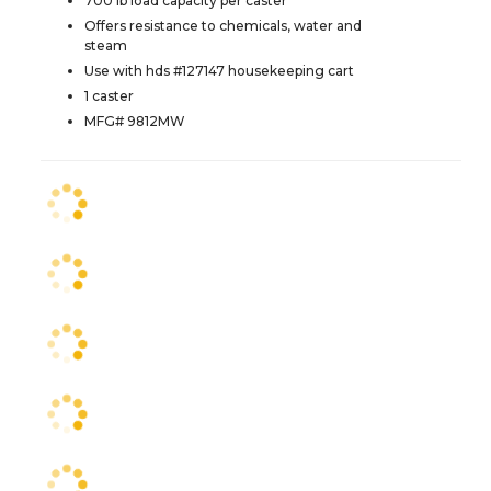
700 lb load capacity per caster
Offers resistance to chemicals, water and
steam
Use with hds #127147 housekeeping cart
1 caster
MFG# 9812MW