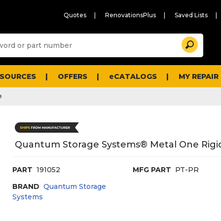
Quotes
RenovationsPlus
Saved Lists
Sugg
Search
site
cont
and
searc
ESOURCES
OFFERS
eCATALOGS
MY REPAIR
histo
men
e
Quantum Storage Systems® Metal One Rigid 
PART
191052
MFG PART
PT-PR
BRAND
Quantum Storage
Systems