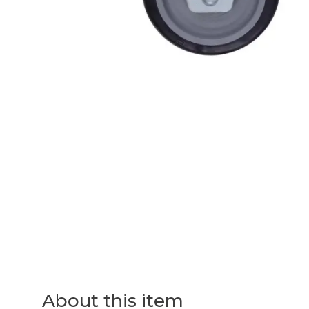
About this item