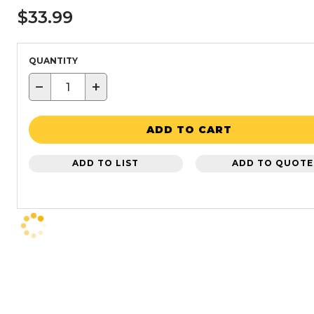
$33.99
QUANTITY
−
+
ADD TO CART
ADD TO LIST
ADD TO QUOTE