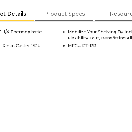
ct Details
Product Specs
Resour
-1/4 Thermoplastic
Mobilize Your Shelving By Inc
Flexibility To It, Benefitting 
 Resin Caster 1/Pk
MFG# PT-PR