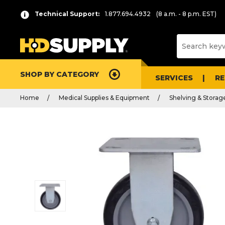
Technical Support:
1.877.694.4932
(8 a.m. - 8 p.m. EST)
SHOP BY CATEGORY
SERVICES
R
Home
Medical Supplies & Equipment
Shelving & Storag