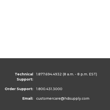
Technical
1.877.694.4932
(8 a.m. - 8 p.m. EST)
Support:
Order Support:
1.800.431.3000
Email:
customercare
@hdsupply.com