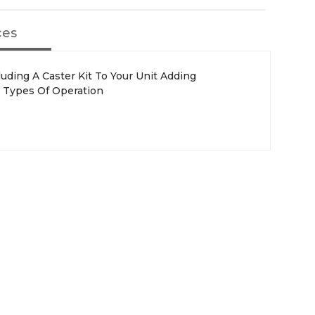
ces
luding A Caster Kit To Your Unit Adding
All Types Of Operation