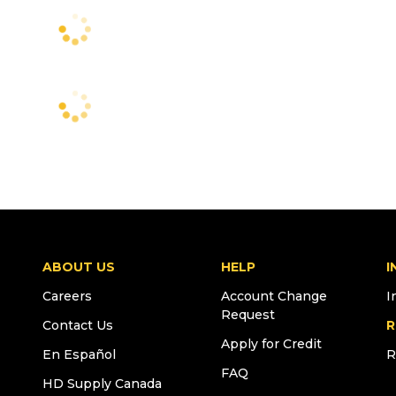
ABOUT US
HELP
I
Careers
Account Change
I
Request
Contact Us
R
Apply for Credit
En Español
R
FAQ
HD Supply Canada