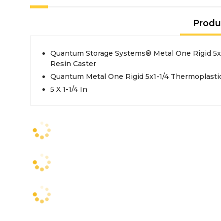
Produ
Quantum Storage Systems® Metal One Rigid 5x1
Resin Caster
Quantum Metal One Rigid 5x1-1/4 Thermoplastic
5 X 1-1/4 In