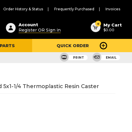
Order History & Status
Frequently Purchased
Invoices
ested
0
Account
My Cart
Register OR Sign in
$0.00
ent
h
 PARTS
QUICK ORDER
ry
u
PRINT
EMAIL
5x1-1/4 Thermoplastic Resin Caster