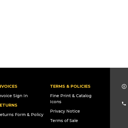
NVOICES
TERMS & POLICIES
nvoice Sign In
Fine Print & Catalog
Icons
ETURNS
Privacy Notice
eturns Form & Policy
Terms of Sale