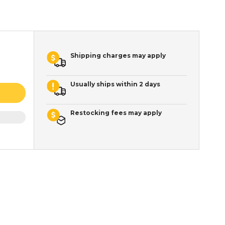
Shipping charges may apply
Usually ships within 2 days
Restocking fees may apply