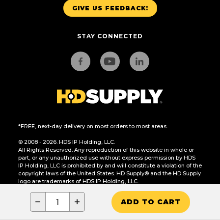
GIVE US FEEDBACK!
STAY CONNECTED
*FREE, next-day delivery on most orders to most areas.
© 2008 - 2026. HDS IP Holding, LLC.
All Rights Reserved. Any reproduction of this website in whole or
part, or any unauthorized use without express permission by HDS
IP Holding, LLC is prohibited by and will constitute a violation of the
copyright laws of the United States. HD Supply® and the HD Supply
logo are trademarks of HDS IP Holding, LLC.
CA Residents Only: Do Not Sell or Share My Personal Information
−
+
ADD TO CART