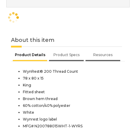
About this item
Product Details
Product Specs
Resources
WynRest® 200 Thread Count
78 x 80 x 15
King
Fitted sheet
Brown hem thread
60% cotton/40% polyester
White
Wynrest logo label
MFG# N200788015WHT-1-WYRS