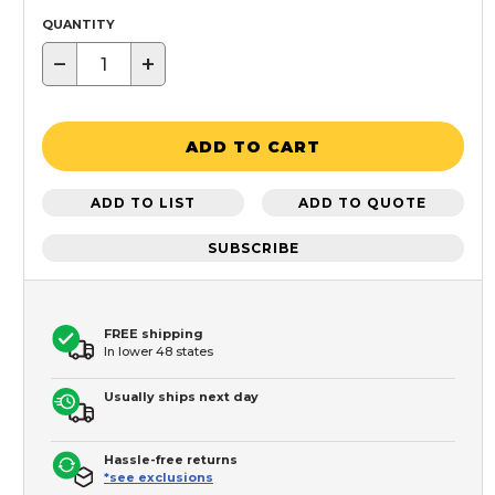
QUANTITY
−
+
ADD TO CART
ADD TO LIST
ADD TO QUOTE
SUBSCRIBE
FREE shipping
In lower 48 states
Usually ships next day
Hassle-free returns
*see exclusions