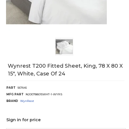
Wynrest T200 Fitted Sheet, King, 78 X 80 X
15", White, Case Of 24
PART
567645
MFG PART
N200788015WHT-1-WYRS
BRAND
WynRest
Sign in for price