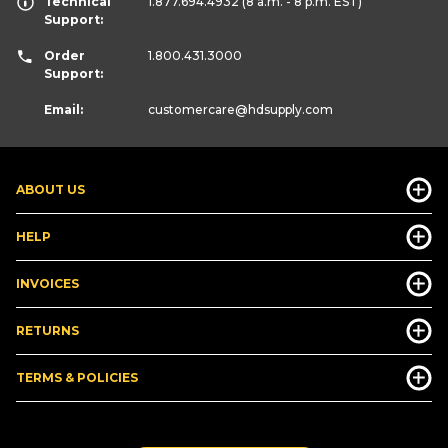
Technical
1.877.694.4932
(8 a.m. - 8 p.m. EST)
Support:
Order
1.800.431.3000
Support:
Email:
customercare
@hdsupply.com
ABOUT US
HELP
INVOICES
RETURNS
TERMS & POLICIES