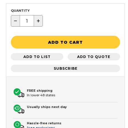
QUANTITY
−
+
ADD TO CART
ADD TO LIST
ADD TO QUOTE
SUBSCRIBE
FREE shipping
In lower 48 states
Usually ships next day
Hassle-free returns
*see exclusions