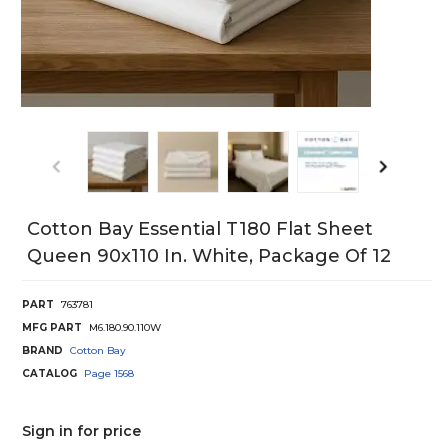
Cotton Bay Essential T180 Flat Sheet
Queen 90x110 In. White, Package Of 12
PART
763781
MFG PART
M6.180.90.110W
BRAND
Cotton Bay
CATALOG
Page
1568
Sign in for price