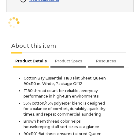
About this item
Product Details
Product Specs
Resources
Cotton Bay Essential T180 Flat Sheet Queen
90x110 in. White, Package Of 12
T180 thread count for reliable, everyday
performance in high‑turn environments
55% cotton/45% polyester blend is designed
for a balance of comfort, durability, quick dry
times, and repeat commercial laundering
Brown hem thread color helps
housekeeping staff sort sizes at a glance
90x110" flat sheet ensures tailored Queen