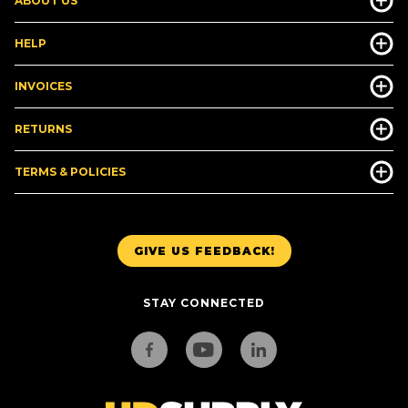
ABOUT US
HELP
INVOICES
RETURNS
TERMS & POLICIES
GIVE US FEEDBACK!
STAY CONNECTED