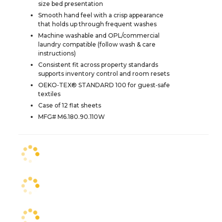
size bed presentation
Smooth hand feel with a crisp appearance
that holds up through frequent washes
Machine washable and OPL/commercial
laundry compatible (follow wash & care
instructions)
Consistent fit across property standards
supports inventory control and room resets
OEKO‑TEX® STANDARD 100 for guest‑safe
textiles
Case of 12 flat sheets
MFG# M6.180.90.110W