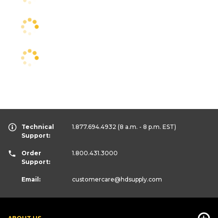
Technical
1.877.694.4932
(8 a.m. - 8 p.m. EST)
Support:
Order
1.800.431.3000
Support:
Email:
customercare
@hdsupply.com