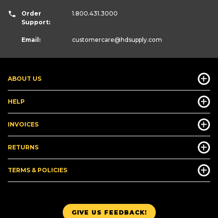
Order
1.800.431.3000
Support:
Email:
customercare
@hdsupply.com
ABOUT US
HELP
INVOICES
RETURNS
TERMS & POLICIES
GIVE US FEEDBACK!