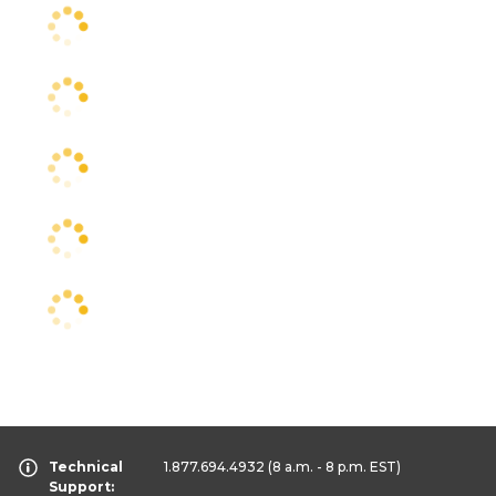
Technical
1.877.694.4932
(8 a.m. - 8 p.m. EST)
Support: