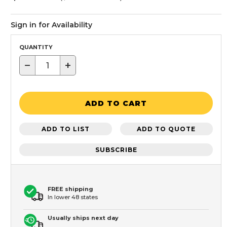
Sign in for Availability
QUANTITY
−
+
ADD TO CART
ADD TO LIST
ADD TO QUOTE
SUBSCRIBE
FREE shipping
In lower 48 states
Usually ships next day