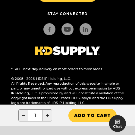
STAY CONNECTED
*FREE, next-day delivery on most orders to most areas.
© 2008 - 2026. HDS IP Holding, LLC.
All Rights Reserved. Any reproduction of this website in whole or
part, or any unauthorized use without express permission by HDS
IP Holding, LLC is prohibited by and will constitute a violation of the
copyright laws of the United States. HD Supply® and the HD Supply
logo are trademarks of HDS IP Holding, LLC.
CA Residents Only: Do Not Sell or Share My Personal Information
−
+
ADD TO CART