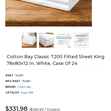
Cotton Bay Classic T200 Fitted Sheet King
78x80x12 In. White, Case Of 24
PART
762987
MFG PART
762987
BRAND
Cotton Bay
CATALOG
Page
1568
$331.98
($165.99 / Dozen)