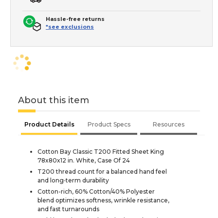
Hassle-free returns
*see exclusions
About this item
Product Details
Product Specs
Resources
Cotton Bay Classic T200 Fitted Sheet King
78x80x12 in. White, Case Of 24
T200 thread count for a balanced hand feel
and long‑term durability
Cotton-rich, 60% Cotton/40% Polyester
blend optimizes softness, wrinkle resistance,
and fast turnarounds