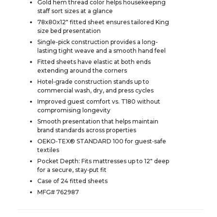
Gold hem thread color helps housekeeping
staff sort sizes at a glance
78x80x12" fitted sheet ensures tailored King
size bed presentation
Single-pick construction provides a long-
lasting tight weave and a smooth hand feel
Fitted sheets have elastic at both ends
extending around the corners
Hotel‑grade construction stands up to
commercial wash, dry, and press cycles
Improved guest comfort vs. T180 without
compromising longevity
Smooth presentation that helps maintain
brand standards across properties
OEKO‑TEX® STANDARD 100 for guest‑safe
textiles
Pocket Depth: Fits mattresses up to 12" deep
for a secure, stay‑put fit
Case of 24 fitted sheets
MFG# 762987