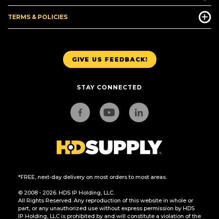
TERMS & POLICIES
GIVE US FEEDBACK!
STAY CONNECTED
*FREE, next-day delivery on most orders to most areas.
© 2008 - 2026. HDS IP Holding, LLC.
All Rights Reserved. Any reproduction of this website in whole or
part, or any unauthorized use without express permission by HDS
IP Holding, LLC is prohibited by and will constitute a violation of the