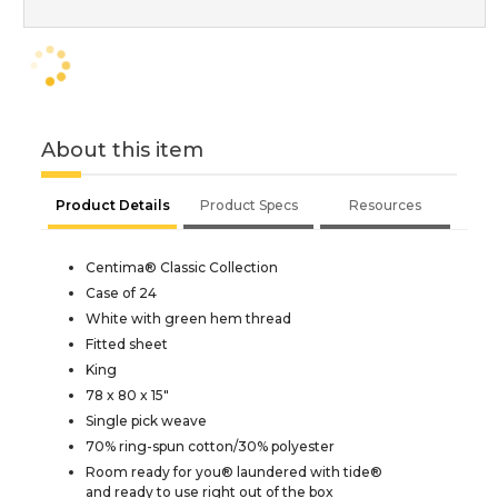
About this item
Product Details
Product Specs
Resources
Centima® Classic Collection
Case of 24
White with green hem thread
Fitted sheet
King
78 x 80 x 15"
Single pick weave
70% ring-spun cotton/30% polyester
Room ready for you® laundered with tide®
and ready to use right out of the box