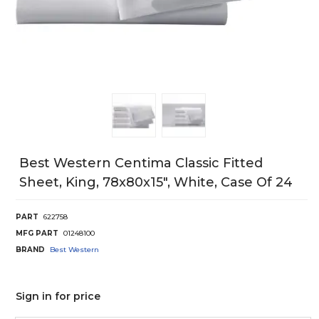
Best Western Centima Classic Fitted
Sheet, King, 78x80x15", White, Case Of 24
PART
622758
MFG PART
01248100
BRAND
Best Western
Sign in for price