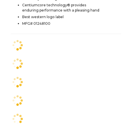
Centiumcore technology® provides
enduring performance with a pleasing hand
Best western logo label
MFG# 01248100