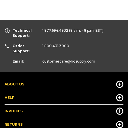
Technical
1.877.694.4932
(8 a.m. - 8 p.m. EST)
Support:
Order
1.800.431.3000
Support:
Email:
customercare
@hdsupply.com
ABOUT US
HELP
INVOICES
RETURNS