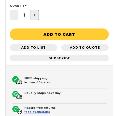
QUANTITY
−
+
ADD TO CART
ADD TO LIST
ADD TO QUOTE
SUBSCRIBE
FREE shipping
In lower 48 states
Usually ships next day
Hassle-free returns
*see exclusions