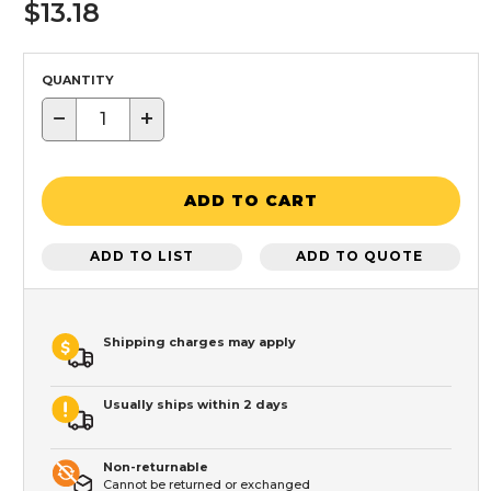
$13.18
QUANTITY
−
+
ADD TO CART
ADD TO LIST
ADD TO QUOTE
Shipping charges may apply
Usually ships within 2 days
Non-returnable
Cannot be returned or exchanged