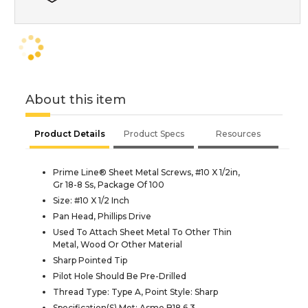
About this item
Product Details
Product Specs
Resources
Prime Line® Sheet Metal Screws, #10 X 1/2in,
Gr 18-8 Ss, Package Of 100
Size: #10 X 1/2 Inch
Pan Head, Phillips Drive
Used To Attach Sheet Metal To Other Thin
Metal, Wood Or Other Material
Sharp Pointed Tip
Pilot Hole Should Be Pre-Drilled
Thread Type: Type A, Point Style: Sharp
Specification(S) Met: Asme B18.6.3