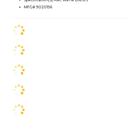
MFG# 9020156