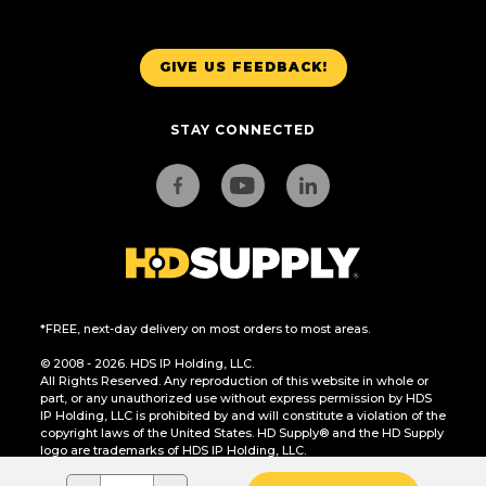
GIVE US FEEDBACK!
STAY CONNECTED
*FREE, next-day delivery on most orders to most areas.
© 2008 - 2026. HDS IP Holding, LLC.
All Rights Reserved. Any reproduction of this website in whole or
part, or any unauthorized use without express permission by HDS
IP Holding, LLC is prohibited by and will constitute a violation of the
copyright laws of the United States. HD Supply® and the HD Supply
logo are trademarks of HDS IP Holding, LLC.
CA Residents Only: Do Not Sell or Share My Personal Information