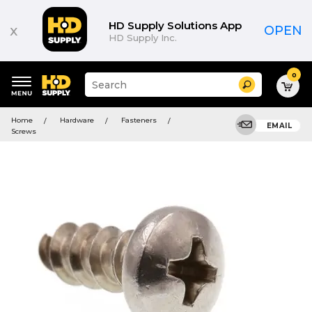
HD Supply Solutions App
x
OPEN
HD Supply Inc.
0
Suggested
Search
site
content
Suggested
and
Home
Hardware
Fasteners
keywords
EMAIL
search
Screws
menu
history
menu