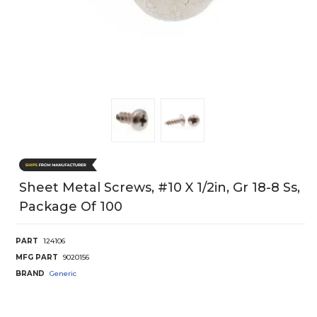
Sheet Metal Screws, #10 X 1/2in, Gr 18-8 Ss,
Package Of 100
PART
124106
MFG PART
9020156
BRAND
Generic