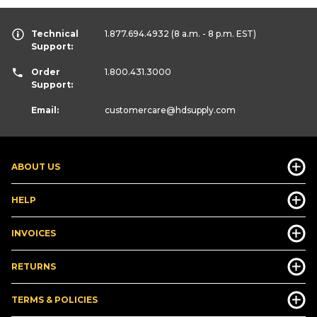
Technical
1.877.694.4932
(8 a.m. - 8 p.m. EST)
Support:
Order
1.800.431.3000
Support:
Email:
customercare
@hdsupply.com
ABOUT US
HELP
INVOICES
RETURNS
TERMS & POLICIES