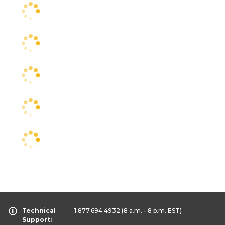
Technical
1.877.694.4932
(8 a.m. - 8 p.m. EST)
Support: