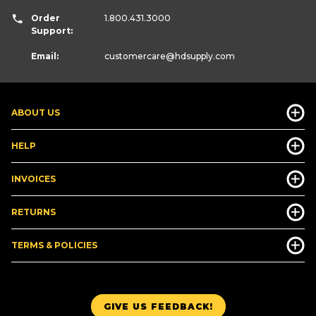
Order
1.800.431.3000
Support:
Email:
customercare
@hdsupply.com
ABOUT US
HELP
INVOICES
RETURNS
TERMS & POLICIES
GIVE US FEEDBACK!