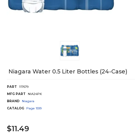
Niagara Water 0.5 Liter Bottles (24-Case)
PART
117679
MFG PART
NIA24PK
BRAND
Niagara
CATALOG
Page
1599
$11.49