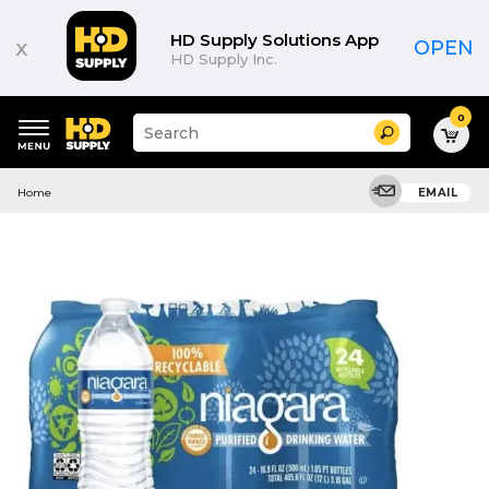
HD Supply Solutions App
x
OPEN
HD Supply Inc.
0
Suggested
Search
site
content
Suggested
and
Home
EMAIL
keywords
search
menu
history
menu