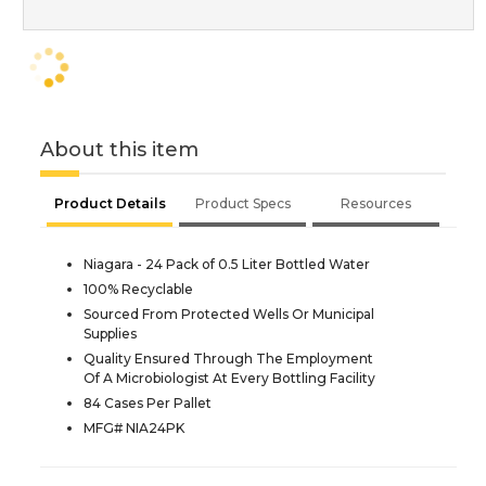
About this item
Product Details
Product Specs
Resources
Niagara - 24 Pack of 0.5 Liter Bottled Water
100% Recyclable
Sourced From Protected Wells Or Municipal
Supplies
Quality Ensured Through The Employment
Of A Microbiologist At Every Bottling Facility
84 Cases Per Pallet
MFG# NIA24PK