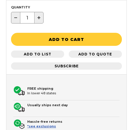
QUANTITY
−
+
ADD TO CART
ADD TO LIST
ADD TO QUOTE
SUBSCRIBE
FREE shipping
In lower 48 states
Usually ships next day
Hassle-free returns
*see exclusions