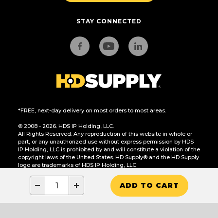
STAY CONNECTED
*FREE, next-day delivery on most orders to most areas.
© 2008 - 2026. HDS IP Holding, LLC.
All Rights Reserved. Any reproduction of this website in whole or
part, or any unauthorized use without express permission by HDS
IP Holding, LLC is prohibited by and will constitute a violation of the
copyright laws of the United States. HD Supply® and the HD Supply
logo are trademarks of HDS IP Holding, LLC.
CA Residents Only: Do Not Sell or Share My Personal Information
−
+
ADD TO CART