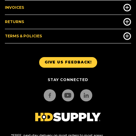
INVOICES
RETURNS
TERMS & POLICIES
GIVE US FEEDBACK!
STAY CONNECTED
*FREE, next-day delivery on most orders to most areas.