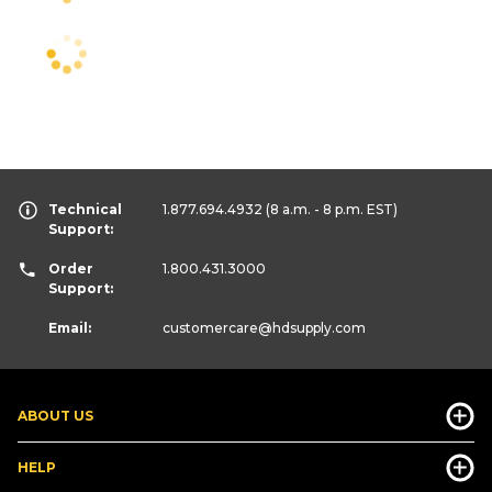
Technical
1.877.694.4932
(8 a.m. - 8 p.m. EST)
Support:
Order
1.800.431.3000
Support:
Email:
customercare
@hdsupply.com
ABOUT US
HELP