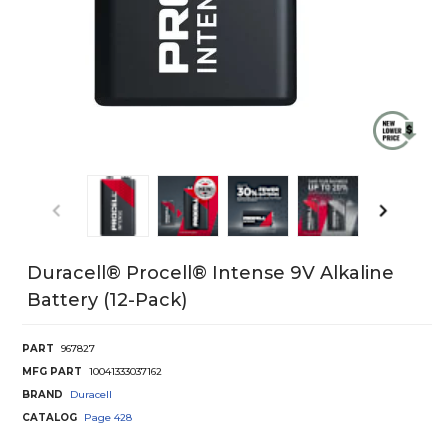
Duracell® Procell® Intense 9V Alkaline
Battery (12-Pack)
PART
967827
MFG PART
10041333037162
BRAND
Duracell
CATALOG
Page
428