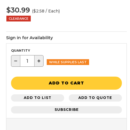
$30.99
($2.58 / Each)
CLEARANCE
Sign in for Availability
QUANTITY
−
+
WHILE SUPPLIES LAST
ADD TO CART
ADD TO LIST
ADD TO QUOTE
SUBSCRIBE