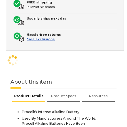
FREE shipping
In lower 48 states
Usually ships next day
Hassle-free returns
*see exclusions
About this item
Product Details
Product Specs
Resources
Procell® Intense Alkaline Battery
Used By Manufacturers Around The World:
Procell Alkaline Batteries Have Been