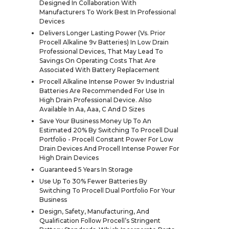
Designed In Collaboration With
Manufacturers To Work Best In Professional
Devices
Delivers Longer Lasting Power (Vs. Prior
Procell Alkaline 9v Batteries) In Low Drain
Professional Devices, That May Lead To
Savings On Operating Costs That Are
Associated With Battery Replacement
Procell Alkaline Intense Power 9v Industrial
Batteries Are Recommended For Use In
High Drain Professional Device. Also
Available In Aa, Aaa, C And D Sizes
Save Your Business Money Up To An
Estimated 20% By Switching To Procell Dual
Portfolio - Procell Constant Power For Low
Drain Devices And Procell Intense Power For
High Drain Devices
Guaranteed 5 Years In Storage
Use Up To 30% Fewer Batteries By
Switching To Procell Dual Portfolio For Your
Business
Design, Safety, Manufacturing, And
Qualification Follow Procell’s Stringent