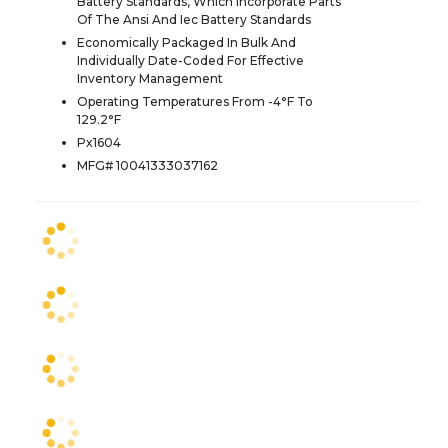
Battery Standards, Which Incorporate Parts
Of The Ansi And Iec Battery Standards
Economically Packaged In Bulk And
Individually Date-Coded For Effective
Inventory Management
Operating Temperatures From -4°F To
129.2°F
Px1604
MFG# 10041333037162