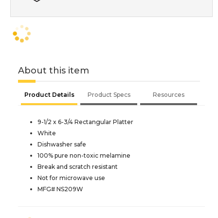
About this item
Product Details
Product Specs
Resources
9-1/2 x 6-3/4 Rectangular Platter
White
Dishwasher safe
100% pure non-toxic melamine
Break and scratch resistant
Not for microwave use
MFG# NS209W