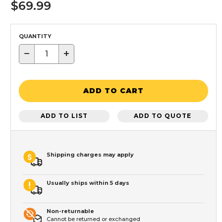
$69.99
QUANTITY
−
+
ADD TO CART
ADD TO LIST
ADD TO QUOTE
Shipping charges may apply
Usually ships within 5 days
Non-returnable
Cannot be returned or exchanged