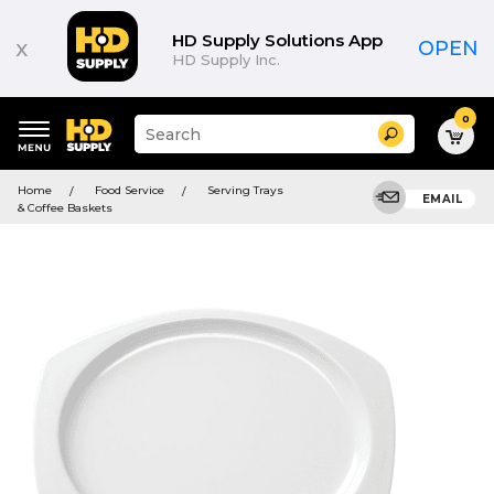
HD Supply Solutions App
x
OPEN
HD Supply Inc.
0
Suggested
Search
site
content
Suggested
and
Home
Food Service
Serving Trays
keywords
EMAIL
search
& Coffee Baskets
menu
history
menu