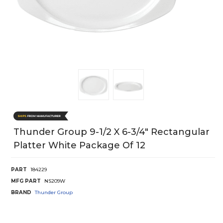
Thunder Group 9-1/2 X 6-3/4" Rectangular
Platter White Package Of 12
PART
184229
MFG PART
NS209W
BRAND
Thunder Group