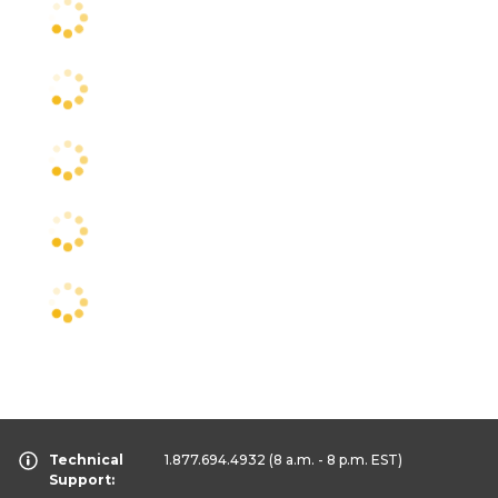
Technical
1.877.694.4932
(8 a.m. - 8 p.m. EST)
Support: