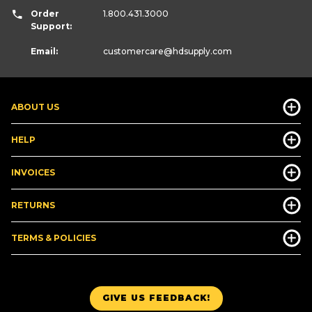
Order
1.800.431.3000
Support:
Email:
customercare
@hdsupply.com
ABOUT US
HELP
INVOICES
RETURNS
TERMS & POLICIES
GIVE US FEEDBACK!