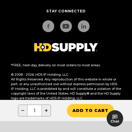
STAY CONNECTED
*FREE, next-day delivery on most orders to most areas.
© 2008 - 2026. HDS IP Holding, LLC.
All Rights Reserved. Any reproduction of this website in whole or
part, or any unauthorized use without express permission by HDS
IP Holding, LLC is prohibited by and will constitute a violation of the
copyright laws of the United States. HD Supply® and the HD Supply
logo are trademarks of HDS IP Holding, LLC.
CA Residents Only: Do Not Sell or Share My Personal Information
−
+
ADD TO CART