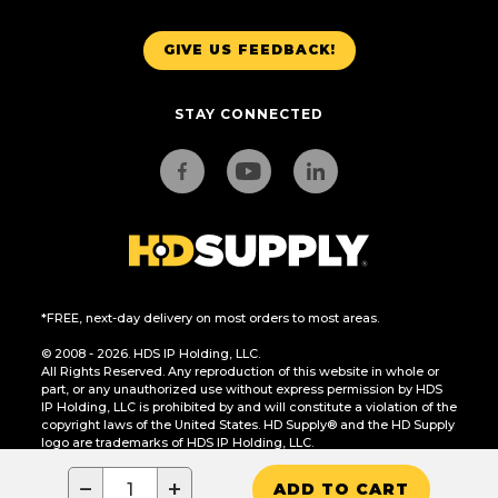
GIVE US FEEDBACK!
STAY CONNECTED
*FREE, next-day delivery on most orders to most areas.
© 2008 - 2026. HDS IP Holding, LLC.
All Rights Reserved. Any reproduction of this website in whole or
part, or any unauthorized use without express permission by HDS
IP Holding, LLC is prohibited by and will constitute a violation of the
copyright laws of the United States. HD Supply® and the HD Supply
logo are trademarks of HDS IP Holding, LLC.
CA Residents Only: Do Not Sell or Share My Personal Information
−
+
ADD TO CART