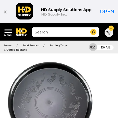
HD Supply Solutions App
x
OPEN
HD Supply Inc.
0
Suggested
Search
site
content
Suggested
and
Home
Food Service
Serving Trays
keywords
EMAIL
search
& Coffee Baskets
menu
history
menu