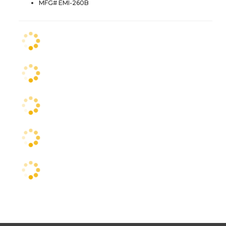
MFG# EMI-260B