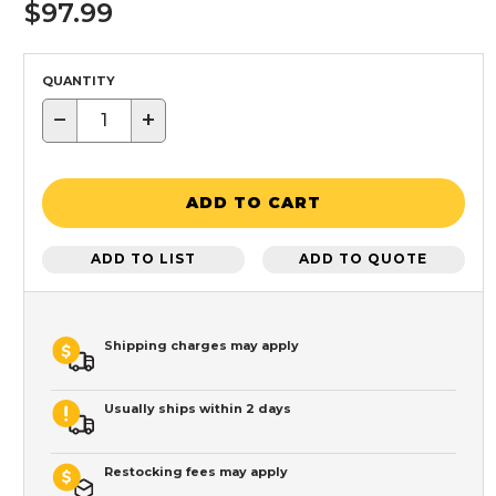
$97.99
QUANTITY
−
+
ADD TO CART
ADD TO LIST
ADD TO QUOTE
Shipping charges may apply
Usually ships within 2 days
Restocking fees may apply