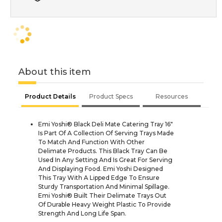
About this item
Product Details
Product Specs
Resources
Emi Yoshi® Black Deli Mate Catering Tray 16"
Is Part Of A Collection Of Serving Trays Made
To Match And Function With Other
Delimate Products. This Black Tray Can Be
Used In Any Setting And Is Great For Serving
And Displaying Food. Emi Yoshi Designed
This Tray With A Lipped Edge To Ensure
Sturdy Transportation And Minimal Spillage.
Emi Yoshi® Built Their Delimate Trays Out
Of Durable Heavy Weight Plastic To Provide
Strength And Long Life Span.