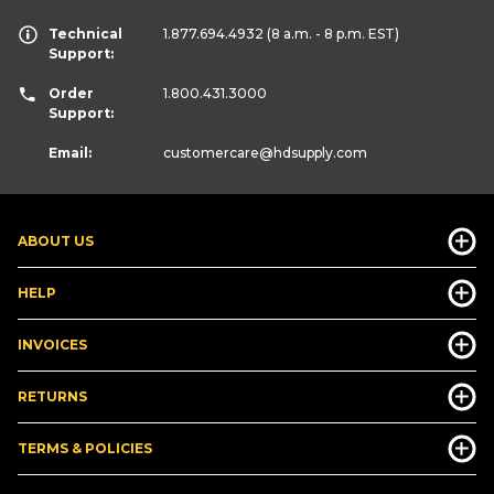
Technical
1.877.694.4932
(8 a.m. - 8 p.m. EST)
Support:
Order
1.800.431.3000
Support:
Email:
customercare
@hdsupply.com
ABOUT US
HELP
INVOICES
RETURNS
TERMS & POLICIES