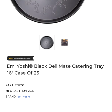
Emi Yoshi® Black Deli Mate Catering Tray
16" Case Of 25
PART
200858
MFG PART
EMI-260B
BRAND
EMI Yoshi