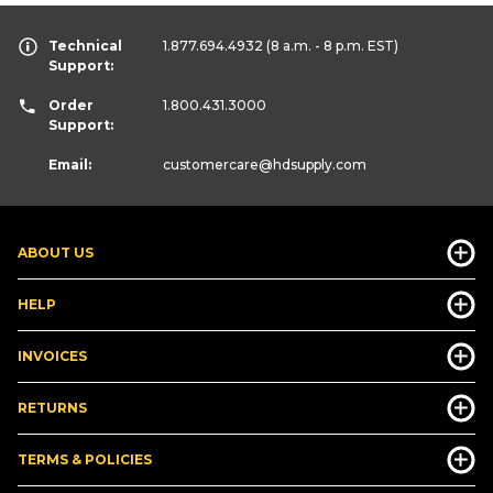
Technical
1.877.694.4932
(8 a.m. - 8 p.m. EST)
Support:
Order
1.800.431.3000
Support:
Email:
customercare
@hdsupply.com
ABOUT US
HELP
INVOICES
RETURNS
TERMS & POLICIES