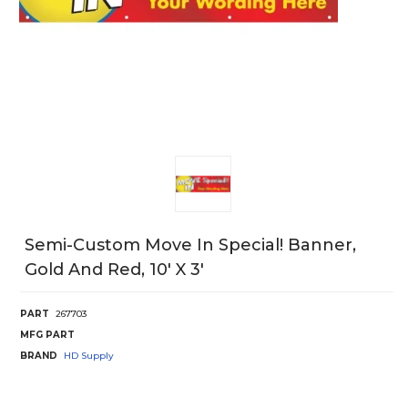
Semi-Custom Move In Special! Banner,
Gold And Red, 10' X 3'
PART
267703
MFG PART
BRAND
HD Supply