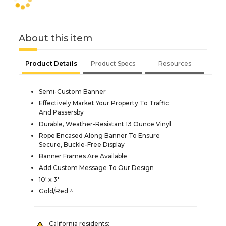
About this item
Product Details
Product Specs
Resources
Semi-Custom Banner
Effectively Market Your Property To Traffic
And Passersby
Durable, Weather-Resistant 13 Ounce Vinyl
Rope Encased Along Banner To Ensure
Secure, Buckle-Free Display
Banner Frames Are Available
Add Custom Message To Our Design
10' x 3'
Gold/Red ^
California residents: