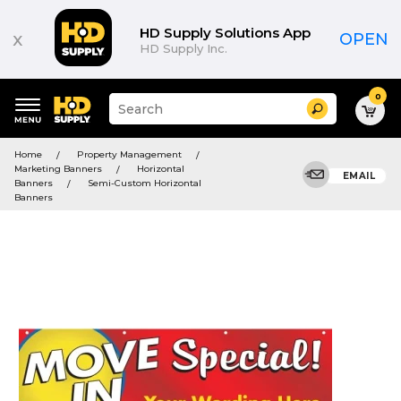
HD Supply Solutions App
x
OPEN
HD Supply Inc.
0
Suggested
Search
site
content
Suggested
and
Home
Property Management
keywords
search
Marketing Banners
Horizontal
menu
EMAIL
history
Banners
Semi-Custom Horizontal
menu
Banners