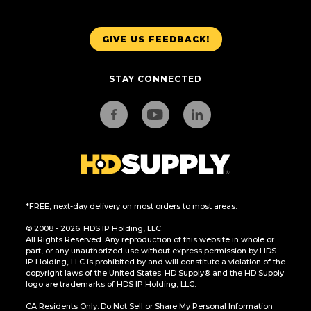
GIVE US FEEDBACK!
STAY CONNECTED
*FREE, next-day delivery on most orders to most areas.
© 2008 - 2026. HDS IP Holding, LLC.
All Rights Reserved. Any reproduction of this website in whole or
part, or any unauthorized use without express permission by HDS
IP Holding, LLC is prohibited by and will constitute a violation of the
copyright laws of the United States. HD Supply® and the HD Supply
logo are trademarks of HDS IP Holding, LLC.
CA Residents Only: Do Not Sell or Share My Personal Information