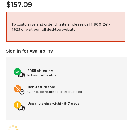
$157.09
To customize and order this item, please call
1-800-241-
4623
or visit our full desktop website.
Sign in for Availability
FREE shipping
In lower 48 states
Non-returnable
Cannot be returned or exchanged
Usually ships within 5-7 days