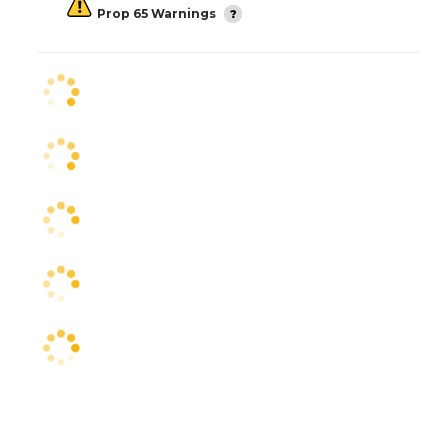
Prop 65 Warnings