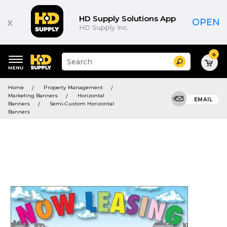
HD Supply Solutions App
x
OPEN
HD Supply Inc.
0
Suggested
Search
site
content
Suggested
and
Home
Property Management
keywords
search
Marketing Banners
Horizontal
menu
EMAIL
history
Banners
Semi-Custom Horizontal
menu
Banners