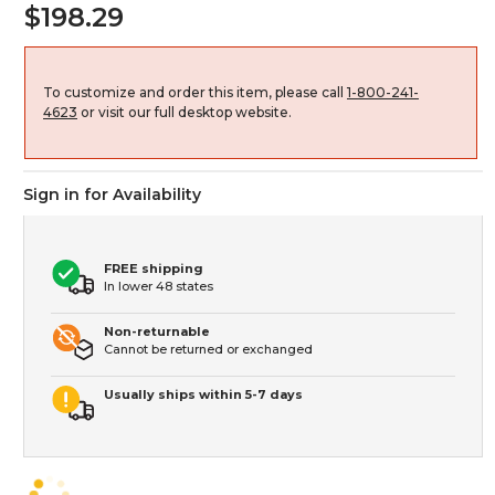
$198.29
To customize and order this item, please call
1-800-241-
4623
or visit our full desktop website.
Sign in for Availability
FREE shipping
In lower 48 states
Non-returnable
Cannot be returned or exchanged
Usually ships within 5-7 days