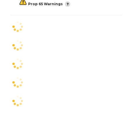
Prop 65 Warnings