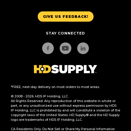
GIVE US FEEDBACK!
STAY CONNECTED
*FREE, next-day delivery on most orders to most areas.
© 2008 - 2026. HDS IP Holding, LLC.
All Rights Reserved. Any reproduction of this website in whole or
part, or any unauthorized use without express permission by HDS
IP Holding, LLC is prohibited by and will constitute a violation of the
copyright laws of the United States. HD Supply® and the HD Supply
logo are trademarks of HDS IP Holding, LLC.
CA Residents Only: Do Not Sell or Share My Personal Information