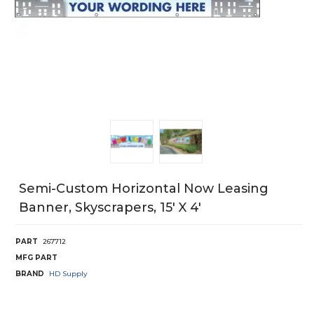
Semi-Custom Horizontal Now Leasing
Banner, Skyscrapers, 15' X 4'
PART
267712
MFG PART
BRAND
HD Supply