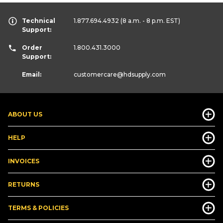
Technical
1.877.694.4932
(8 a.m. - 8 p.m. EST)
Support:
Order
1.800.431.3000
Support:
Email:
customercare
@hdsupply.com
ABOUT US
HELP
INVOICES
RETURNS
TERMS & POLICIES