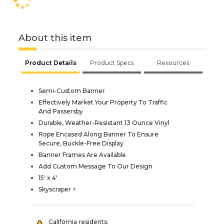
About this item
Product Details
Product Specs
Resources
Semi-Custom Banner
Effectively Market Your Property To Traffic
And Passersby
Durable, Weather-Resistant 13 Ounce Vinyl
Rope Encased Along Banner To Ensure
Secure, Buckle-Free Display
Banner Frames Are Available
Add Custom Message To Our Design
15' x 4'
Skyscraper ^
California residents: