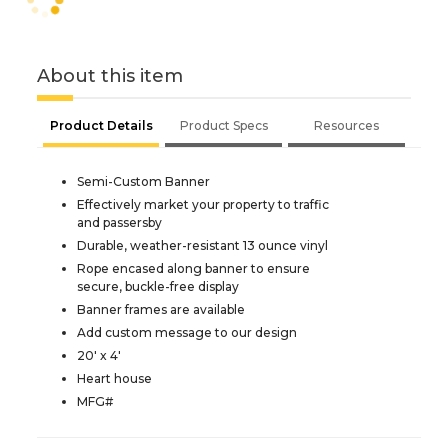
About this item
Product Details
Product Specs
Resources
Semi-Custom Banner
Effectively market your property to traffic
and passersby
Durable, weather-resistant 13 ounce vinyl
Rope encased along banner to ensure
secure, buckle-free display
Banner frames are available
Add custom message to our design
20' x 4'
Heart house
MFG#