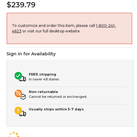
$239.79
To customize and order this item, please call
1-800-241-
4623
or visit our full desktop website.
Sign in for Availability
FREE shipping
In lower 48 states
Non-returnable
Cannot be returned or exchanged
Usually ships within 5-7 days