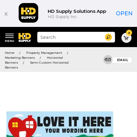
HD Supply Solutions App
x
OPEN
HD Supply Inc.
0
Suggested
Search
site
content
Suggested
and
Home
Property Management
keywords
search
Marketing Banners
Horizontal
menu
EMAIL
history
Banners
Semi-Custom Horizontal
menu
Banners