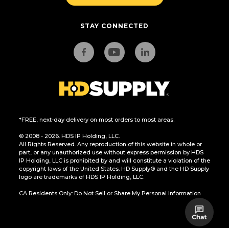
STAY CONNECTED
*FREE, next-day delivery on most orders to most areas.
© 2008 - 2026. HDS IP Holding, LLC.
All Rights Reserved. Any reproduction of this website in whole or
part, or any unauthorized use without express permission by HDS
IP Holding, LLC is prohibited by and will constitute a violation of the
copyright laws of the United States. HD Supply® and the HD Supply
logo are trademarks of HDS IP Holding, LLC.
CA Residents Only: Do Not Sell or Share My Personal Information