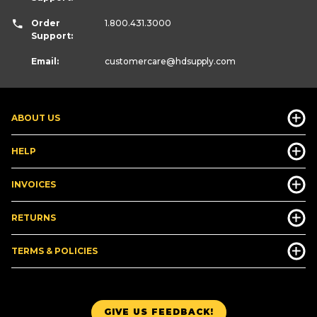
Order
1.800.431.3000
Support:
Email:
customercare
@hdsupply.com
ABOUT US
HELP
INVOICES
RETURNS
TERMS & POLICIES
GIVE US FEEDBACK!