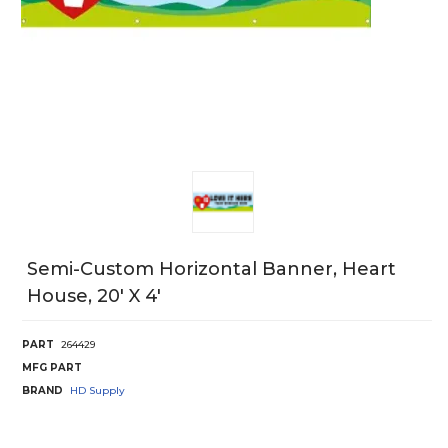
Semi-Custom Horizontal Banner, Heart
House, 20' X 4'
PART
264429
MFG PART
BRAND
HD Supply