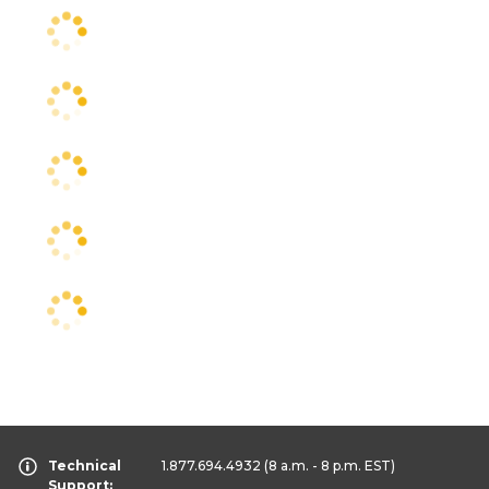
Technical
1.877.694.4932
(8 a.m. - 8 p.m. EST)
Support: