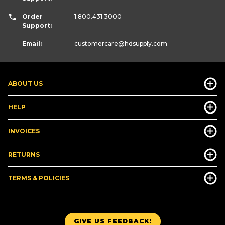
Order
1.800.431.3000
Support:
Email:
customercare
@hdsupply.com
ABOUT US
HELP
INVOICES
RETURNS
TERMS & POLICIES
GIVE US FEEDBACK!