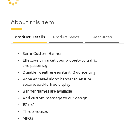
About this item
Product Details
Product Specs
Resources
Semi-Custom Banner
Effectively market your property to traffic
and passersby
Durable, weather-resistant 13 ounce vinyl
Rope encased along banner to ensure
secure, buckle-free display
Banner frames are available
Add custom message to our design
15' x 4'
Three houses
MFG#