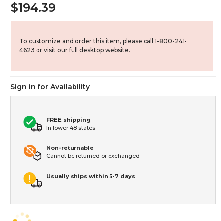
$194.39
To customize and order this item, please call
1-800-241-
4623
or visit our full desktop website.
Sign in for Availability
FREE shipping
In lower 48 states
Non-returnable
Cannot be returned or exchanged
Usually ships within 5-7 days