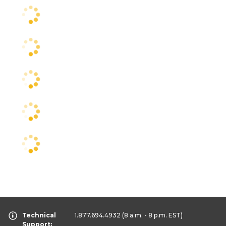
Technical
1.877.694.4932
(8 a.m. - 8 p.m. EST)
Support: