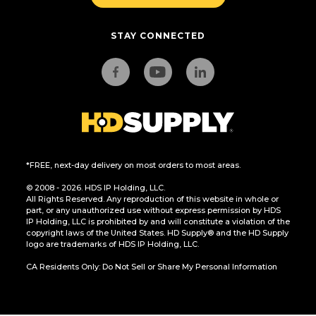
STAY CONNECTED
*FREE, next-day delivery on most orders to most areas.
© 2008 - 2026. HDS IP Holding, LLC.
All Rights Reserved. Any reproduction of this website in whole or
part, or any unauthorized use without express permission by HDS
IP Holding, LLC is prohibited by and will constitute a violation of the
copyright laws of the United States. HD Supply® and the HD Supply
logo are trademarks of HDS IP Holding, LLC.
CA Residents Only: Do Not Sell or Share My Personal Information