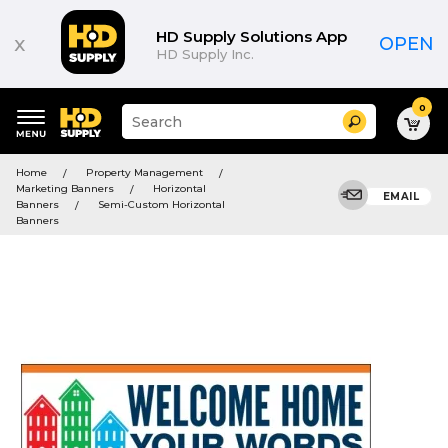
HD Supply Solutions App
x
OPEN
HD Supply Inc.
0
Suggested
Search
site
content
Suggested
and
Home
Property Management
keywords
search
Marketing Banners
Horizontal
menu
EMAIL
history
Banners
Semi-Custom Horizontal
menu
Banners