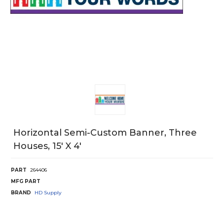
Horizontal Semi-Custom Banner, Three
Houses, 15' X 4'
PART
264406
MFG PART
BRAND
HD Supply