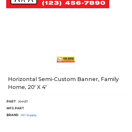
Horizontal Semi-Custom Banner, Family
Home, 20' X 4'
PART
264437
MFG PART
BRAND
HD Supply