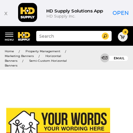
HD Supply Solutions App
x
OPEN
HD Supply Inc.
0
Suggested
Search
site
content
Suggested
and
Home
Property Management
keywords
search
Marketing Banners
Horizontal
menu
EMAIL
history
Banners
Semi-Custom Horizontal
menu
Banners