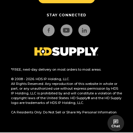
STAY CONNECTED
*FREE, next-day delivery on most orders to most areas.
© 2008 - 2026. HDS IP Holding, LLC.
All Rights Reserved. Any reproduction of this website in whole or
part, or any unauthorized use without express permission by HDS
IP Holding, LLC is prohibited by and will constitute a violation of the
copyright laws of the United States. HD Supply® and the HD Supply
logo are trademarks of HDS IP Holding, LLC.
CA Residents Only: Do Not Sell or Share My Personal Information