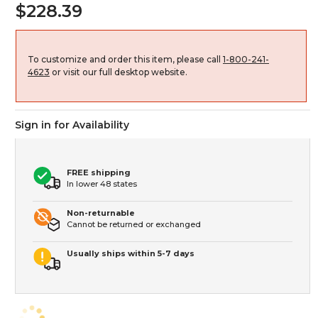
$228.39
To customize and order this item, please call
1-800-241-
4623
or visit our full desktop website.
Sign in for Availability
FREE shipping
In lower 48 states
Non-returnable
Cannot be returned or exchanged
Usually ships within 5-7 days