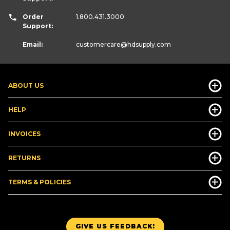
Order
1.800.431.3000
Support:
Email:
customercare
@hdsupply.com
ABOUT US
HELP
INVOICES
RETURNS
TERMS & POLICIES
GIVE US FEEDBACK!