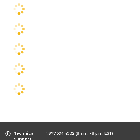
Technical
1.877.694.4932
(8 a.m. - 8 p.m. EST)
Support: