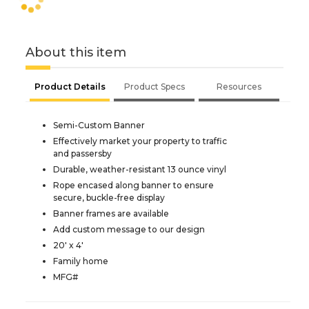
About this item
Product Details
Product Specs
Resources
Semi-Custom Banner
Effectively market your property to traffic
and passersby
Durable, weather-resistant 13 ounce vinyl
Rope encased along banner to ensure
secure, buckle-free display
Banner frames are available
Add custom message to our design
20' x 4'
Family home
MFG#