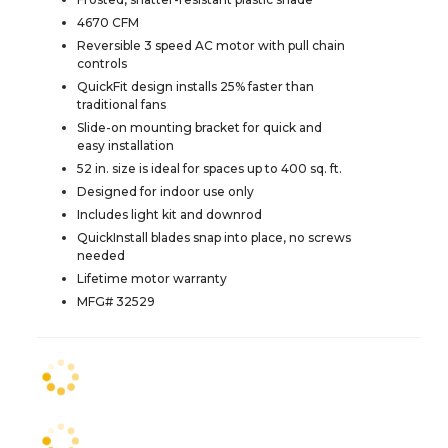
4670 CFM
Reversible 3 speed AC motor with pull chain
controls
QuickFit design installs 25% faster than
traditional fans
Slide-on mounting bracket for quick and
easy installation
52 in. size is ideal for spaces up to 400 sq. ft.
Designed for indoor use only
Includes light kit and downrod
QuickInstall blades snap into place, no screws
needed
Lifetime motor warranty
MFG# 32529