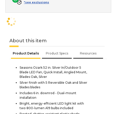
*see exclusions
About this item
Product Details
Product Specs
Resources
Seasons Ozark 52 in. Silver In/Outdoor 5
Blade LED Fan, Quick Install, Angled Mount,
Blades Oak, Silver
Silver finish with 5 Reversible Oak and Silver
blades blades
Includes 6 in. downrod - Dual-mount
installation
Bright, energy-efficient LED light kit with
two 800-lumen A19 bulbs included
Frosted, shatter-resistant plastic shade