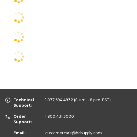
Technical
1.877.694.4932
(8 a.m. - 8 p.m. EST)
Support:
Order
1.800.431.3000
Support:
Email:
customercare
@hdsupply.com