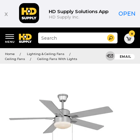
HD Supply Solutions App
x
OPEN
HD Supply Inc.
0
Suggested
Search
site
content
Suggested
and
Home
Lighting & Ceiling Fans
keywords
EMAIL
search
Ceiling Fans
Ceiling Fans With Lights
menu
history
menu