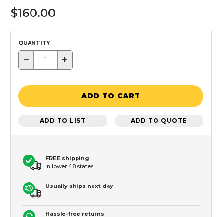
$160.00
QUANTITY
−
+
ADD TO CART
ADD TO LIST
ADD TO QUOTE
FREE shipping
In lower 48 states
Usually ships next day
Hassle-free returns