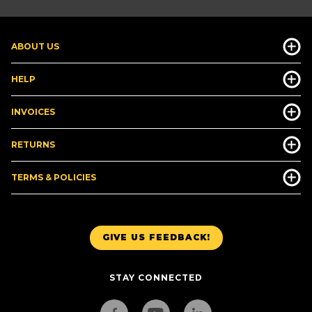
ABOUT US
HELP
INVOICES
RETURNS
TERMS & POLICIES
GIVE US FEEDBACK!
STAY CONNECTED