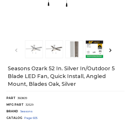
Seasons Ozark 52 In. Silver In/Outdoor 5
Blade LED Fan, Quick Install, Angled
Mount, Blades Oak, Silver
PART
360809
MFG PART
32529
BRAND
Seasons
CATALOG
Page
605