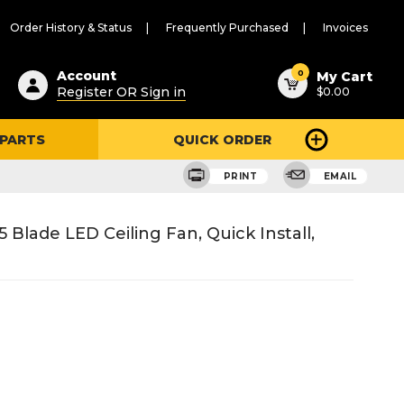
Order History & Status
Frequently Purchased
Invoices
ested
0
Account
My Cart
Register OR Sign in
$0.00
ent
h
 PARTS
QUICK ORDER
ry
u
PRINT
EMAIL
 Blade LED Ceiling Fan, Quick Install,