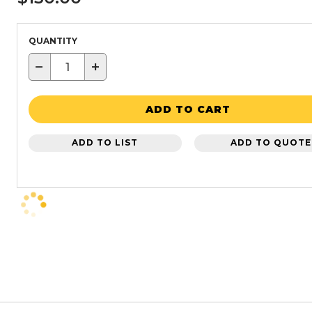
QUANTITY
−
+
ADD TO CART
ADD TO LIST
ADD TO QUOTE