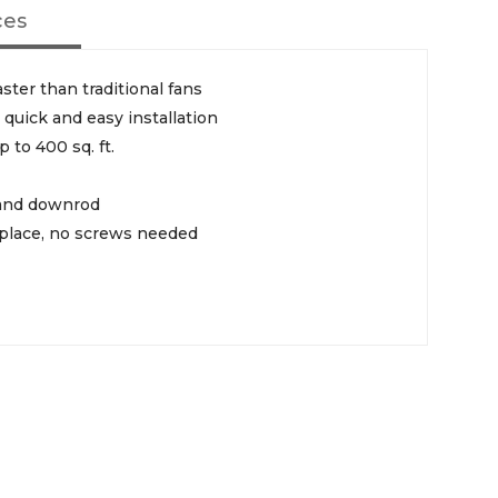
ces
ster than traditional fans
quick and easy installation
p to 400 sq. ft.
, and downrod
 place, no screws needed