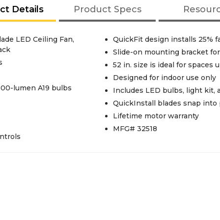
ct Details
Product Specs
Resour
lade LED Ceiling Fan,
QuickFit design installs 25% fa
ack
Slide-on mounting bracket for 
s
52 in. size is ideal for spaces u
Designed for indoor use only
 800-lumen A19 bulbs
Includes LED bulbs, light kit
QuickInstall blades snap into
Lifetime motor warranty
MFG# 32518
ntrols