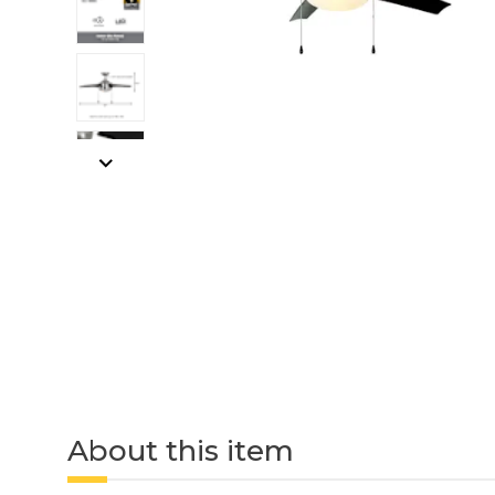
About this item