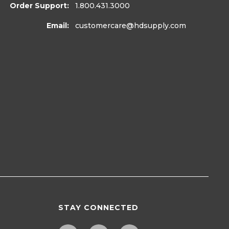
Order Support:
1.800.431.3000
Email:
customercare
@hdsupply.com
STAY CONNECTED