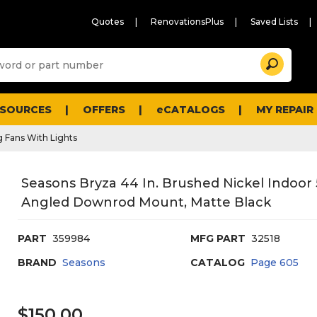
Quotes
RenovationsPlus
Saved Lists
Sugg
Search
site
cont
and
searc
ESOURCES
OFFERS
eCATALOGS
MY REPAIR
histo
men
g Fans With Lights
Seasons Bryza 44 In. Brushed Nickel Indoor 5
Angled Downrod Mount, Matte Black
PART
359984
MFG PART
32518
BRAND
Seasons
CATALOG
Page
605
$150.00