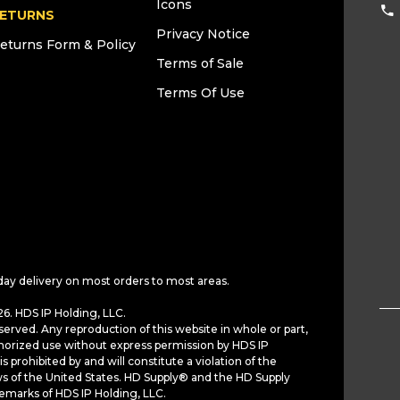
Icons
ETURNS
Privacy Notice
eturns Form & Policy
Terms of Sale
Terms Of Use
day delivery on most orders to most areas.
6. HDS IP Holding, LLC.
served. Any reproduction of this website in whole or part,
horized use without express permission by HDS IP
is prohibited by and will constitute a violation of the
ws of the United States. HD Supply® and the HD Supply
demarks of HDS IP Holding, LLC.