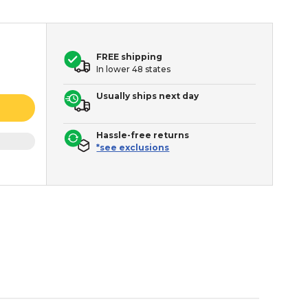
FREE shipping
In lower 48 states
Usually ships next day
Hassle-free returns
*see exclusions