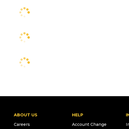
ABOUT US
HELP
I
Careers
Account Change
I