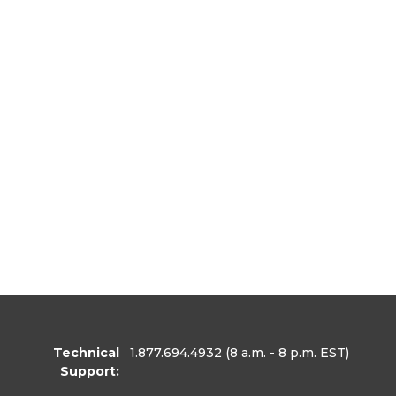
Technical
1.877.694.4932
(8 a.m. - 8 p.m. EST)
Support: