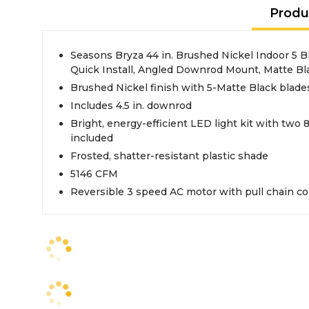
Produ
Seasons Bryza 44 in. Brushed Nickel Indoor 5 B
Quick Install, Angled Downrod Mount, Matte Bl
Brushed Nickel finish with 5-Matte Black blade
Includes 4.5 in. downrod
Bright, energy-efficient LED light kit with two
included
Frosted, shatter-resistant plastic shade
5146 CFM
Reversible 3 speed AC motor with pull chain co