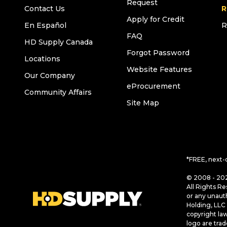
Request
Contact Us
R
Apply for Credit
En Español
R
FAQ
HD Supply Canada
Forgot Password
Locations
Website Features
Our Company
eProcurement
Community Affairs
Site Map
*FREE, next-
© 2008 - 202
All Rights Re
or any unaut
Holding, LLC 
copyright la
logo are tra