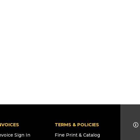
NVOICES
TERMS & POLICIES
nvoice Sign In
Fine Print & Catalog