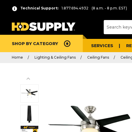
Technical Support:
1.877.694.4932
(8 a.m. - 8 p.m. EST)
SHOP BY CATEGORY
SERVICES
R
Home
Lighting & Ceiling Fans
Ceiling Fans
Ceilin