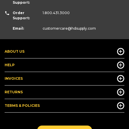
Support:
Order
1.800.431.3000
Support:
Email:
customercare
@hdsupply.com
ABOUT US
HELP
INVOICES
RETURNS
TERMS & POLICIES