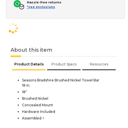
Hassle-free returns
*see exclusions
About this item
Product Details
Product Specs
Resources
Seasons Bradshire Brushed Nickel Towel Bar
18 in.
18"
Brushed Nickel
Concealed Mount
Hardware Included
Assembled ^