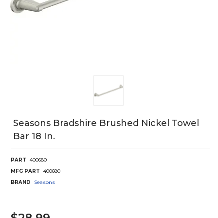
Seasons Bradshire Brushed Nickel Towel
Bar 18 In.
PART
400680
MFG PART
400680
BRAND
Seasons
$28.99