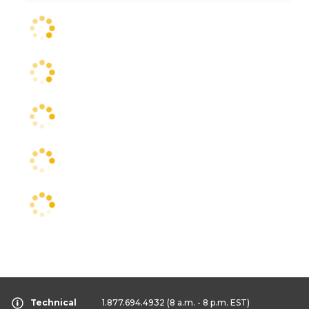
Technical
1.877.694.4932
(8 a.m. - 8 p.m. EST)