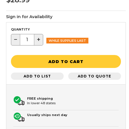
Sign in for Availability
QUANTITY
−
+
WHILE SUPPLIES LAST
ADD TO CART
ADD TO LIST
ADD TO QUOTE
FREE shipping
In lower 48 states
Usually ships next day