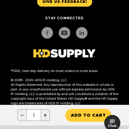
GIVE US FEEDBACK!
STAY CONNECTED
*FREE, next-day delivery on most orders to most areas.
© 2008 - 2026. HDS IP Holding, LLC.
All Rights Reserved. Any reproduction of this website in whole or
part, or any unauthorized use without express permission by HDS
IP Holding, LLC is prohibited by and will constitute a violation of the
copyright laws of the United States. HD Supply® and the HD Supply
logo are trademarks of HDS IP Holding, LLC.
CA Residents Only: Do Not Sell or Share My Personal Information
−
+
ADD TO CART