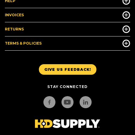
HELP
INVOICES
RETURNS
TERMS & POLICIES
GIVE US FEEDBACK!
STAY CONNECTED