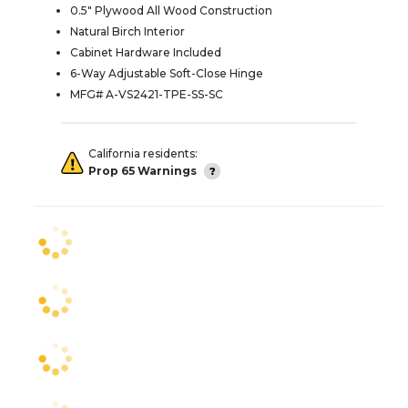
0.5" Plywood All Wood Construction
Natural Birch Interior
Cabinet Hardware Included
6-Way Adjustable Soft-Close Hinge
MFG# A-VS2421-TPE-SS-SC
California residents:
Prop 65 Warnings