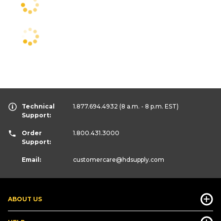
Technical
1.877.694.4932
(8 a.m. - 8 p.m. EST)
Support:
Order
1.800.431.3000
Support:
Email:
customercare
@hdsupply.com
ABOUT US