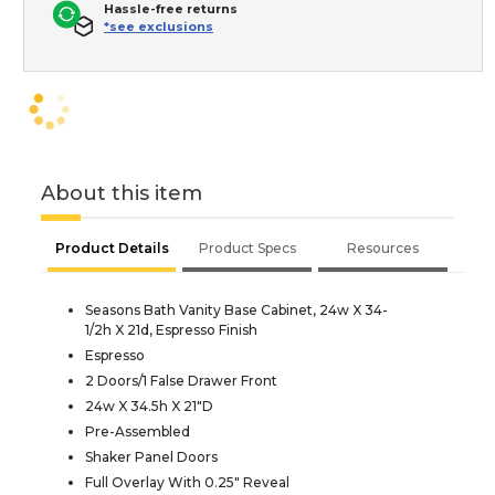
Hassle-free returns
*see exclusions
About this item
Product Details
Product Specs
Resources
Seasons Bath Vanity Base Cabinet, 24w X 34-
1/2h X 21d, Espresso Finish
Espresso
2 Doors/1 False Drawer Front
24w X 34.5h X 21"D
Pre-Assembled
Shaker Panel Doors
Full Overlay With 0.25" Reveal