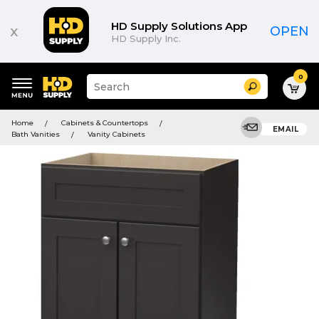
HD Supply Solutions App
x
OPEN
HD Supply Inc.
0
Suggested
Search
site
content
Suggested
and
Home
Cabinets & Countertops
keywords
EMAIL
search
Bath Vanities
Vanity Cabinets
menu
history
menu