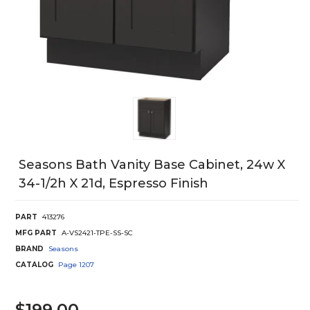
Seasons Bath Vanity Base Cabinet, 24w X
34-1/2h X 21d, Espresso Finish
PART
413276
MFG PART
A-VS2421-TPE-SS-SC
BRAND
Seasons
CATALOG
Page
1207
$199.00