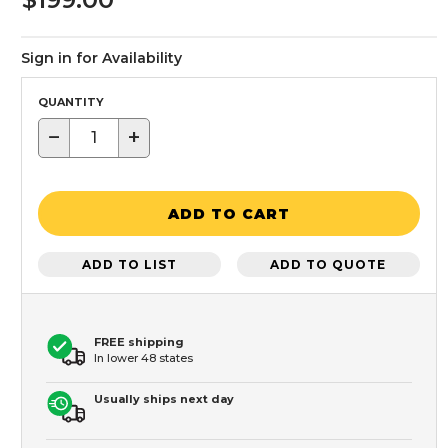
Sign in for Availability
QUANTITY
−
+
ADD TO CART
ADD TO LIST
ADD TO QUOTE
FREE shipping
In lower 48 states
Usually ships next day