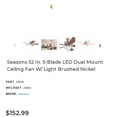
Seasons 52 In. 5-Blade LED Dual Mount
Ceiling Fan W/ Light Brushed Nickel
PART
269516
MFG PART
269516
BRAND
Seasons
$152.99