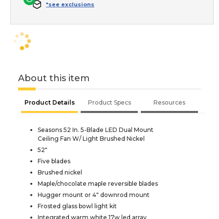
*see exclusions
About this item
Product Details
Product Specs
Resources
Seasons 52 In. 5-Blade LED Dual Mount
Ceiling Fan W/ Light Brushed Nickel
52"
Five blades
Brushed nickel
Maple/chocolate maple reversible blades
Hugger mount or 4" downrod mount
Frosted glass bowl light kit
Integrated warm white 17w led array