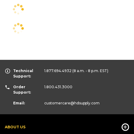
Technical
1.877.694.4932
(8 a.m. - 8 p.m. EST)
Support:
Order
1.800.431.3000
Support:
Email:
customercare
@hdsupply.com
ABOUT US