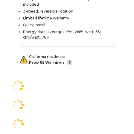
included
3-speed, reversible rotation
Limited lifetime warranty
Quick install
Energy data (average): cfm, 2669; watt, 35;
cfm/watt, 76 ^
California residents:
Prop 65 Warnings