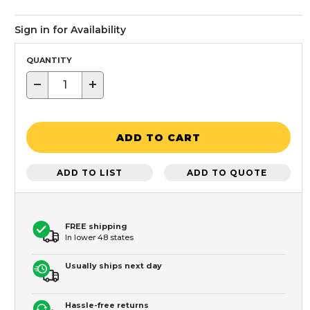
Sign in for Availability
QUANTITY
−
+
ADD TO CART
ADD TO LIST
ADD TO QUOTE
FREE shipping
In lower 48 states
Usually ships next day
Hassle-free returns