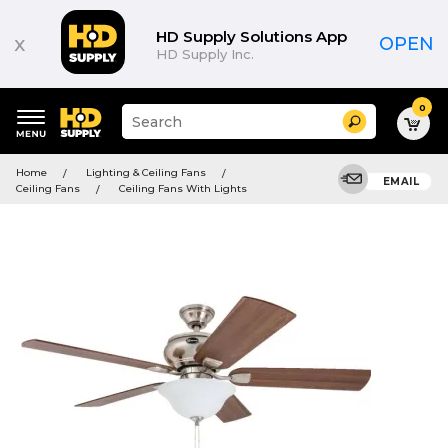
HD Supply Solutions App
x
OPEN
HD Supply Inc.
0
Suggested
Search
site
content
Suggested
and
Home
Lighting & Ceiling Fans
keywords
EMAIL
search
Ceiling Fans
Ceiling Fans With Lights
menu
history
menu