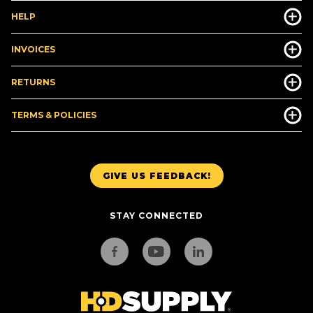
HELP
INVOICES
RETURNS
TERMS & POLICIES
GIVE US FEEDBACK!
STAY CONNECTED