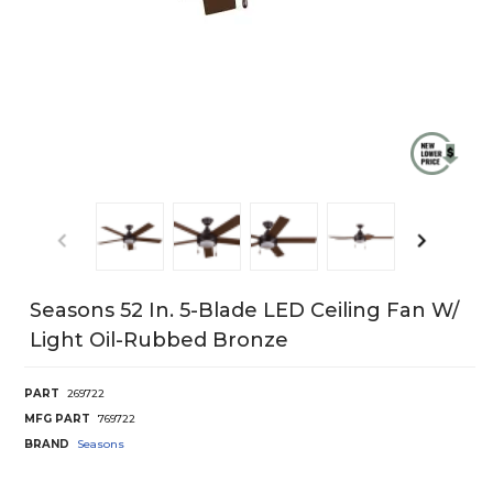
Seasons 52 In. 5-Blade LED Ceiling Fan W/
Light Oil-Rubbed Bronze
PART
269722
MFG PART
769722
BRAND
Seasons