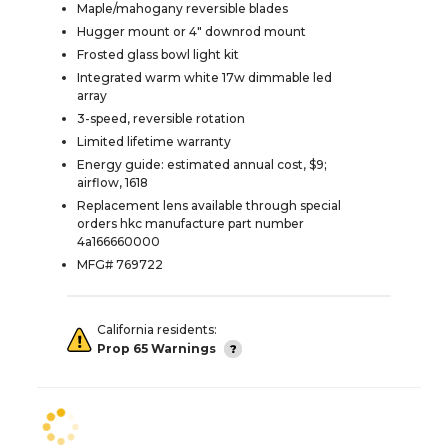
Maple/mahogany reversible blades
Hugger mount or 4" downrod mount
Frosted glass bowl light kit
Integrated warm white 17w dimmable led
array
3-speed, reversible rotation
Limited lifetime warranty
Energy guide: estimated annual cost, $9;
airflow, 1618
Replacement lens available through special
orders hkc manufacture part number
4a166660000
MFG# 769722
California residents:
Prop 65 Warnings