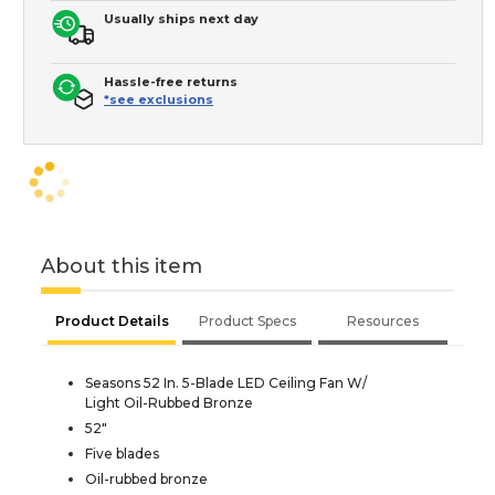
Usually ships next day
Hassle-free returns
*see exclusions
About this item
Product Details
Product Specs
Resources
Seasons 52 In. 5-Blade LED Ceiling Fan W/
Light Oil-Rubbed Bronze
52"
Five blades
Oil-rubbed bronze