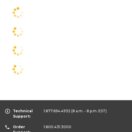
Technical
1.877.694.4932
(8 a.m. - 8 p.m. EST)
Support:
Order
1.800.431.3000