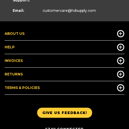
Support:
Email:
customercare
@hdsupply.com
ABOUT US
HELP
INVOICES
RETURNS
TERMS & POLICIES
GIVE US FEEDBACK!