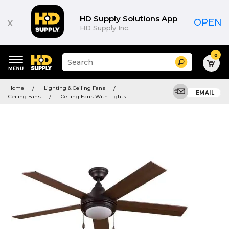
HD Supply Solutions App
x
OPEN
HD Supply Inc.
0
Suggested
Search
site
content
Suggested
and
Home
Lighting & Ceiling Fans
keywords
EMAIL
search
Ceiling Fans
Ceiling Fans With Lights
menu
history
menu