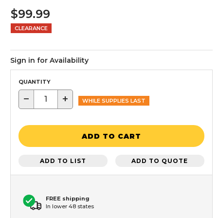
$99.99
CLEARANCE
Sign in for Availability
QUANTITY
−
+
WHILE SUPPLIES LAST
ADD TO CART
ADD TO LIST
ADD TO QUOTE
FREE shipping
In lower 48 states