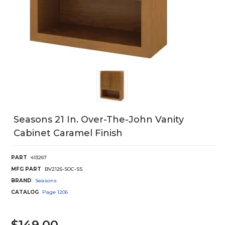
Seasons 21 In. Over-The-John Vanity
Cabinet Caramel Finish
PART
413267
MFG PART
BV2126-SOC-SS
BRAND
Seasons
CATALOG
Page
1206
$149.00