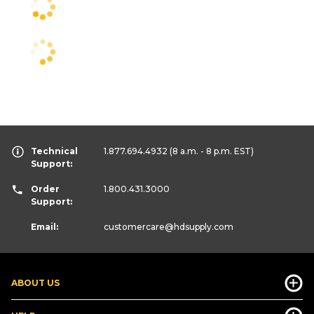
Technical
1.877.694.4932
(8 a.m. - 8 p.m. EST)
Support:
Order
1.800.431.3000
Support:
Email:
customercare
@hdsupply.com
ABOUT US