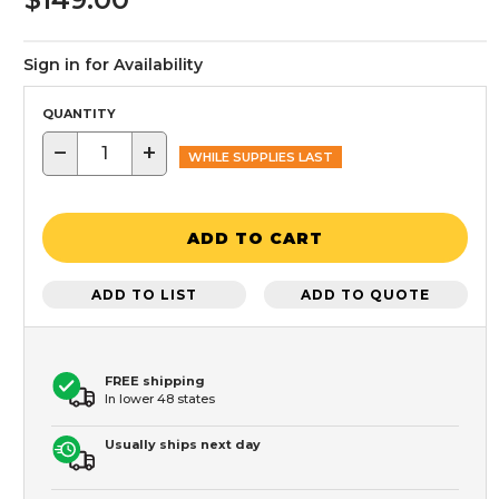
Sign in for Availability
QUANTITY
−
+
WHILE SUPPLIES LAST
ADD TO CART
ADD TO LIST
ADD TO QUOTE
FREE shipping
In lower 48 states
Usually ships next day