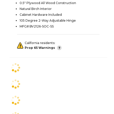
0.5" Plywood All Wood Construction
Natural Birch Interior
Cabinet Hardware Included
105 Degree 2-Way Adjustable Hinge
MFG# BV2126-SOC-SS
California residents:
Prop 65 Warnings