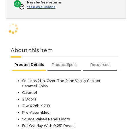
Hassle-free returns
*see exclusions
About this item
Product Details
Product Specs
Resources
Seasons 21 In. Over-The-John Vanity Cabinet
Caramel Finish
Caramel
2 Doors
21w X 26h X 7"D
Pre-Assembled
Square Raised Panel Doors
Full Overlay With 0.25" Reveal