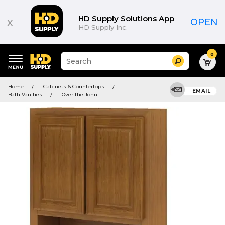
HD Supply Solutions App
x
OPEN
HD Supply Inc.
0
Suggested
Search
site
content
Suggested
and
Home
Cabinets & Countertops
keywords
EMAIL
search
Bath Vanities
Over the John
menu
history
menu