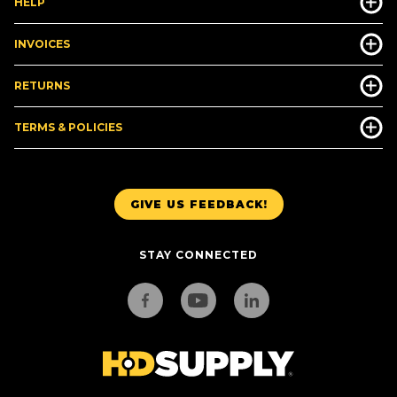
HELP
INVOICES
RETURNS
TERMS & POLICIES
GIVE US FEEDBACK!
STAY CONNECTED