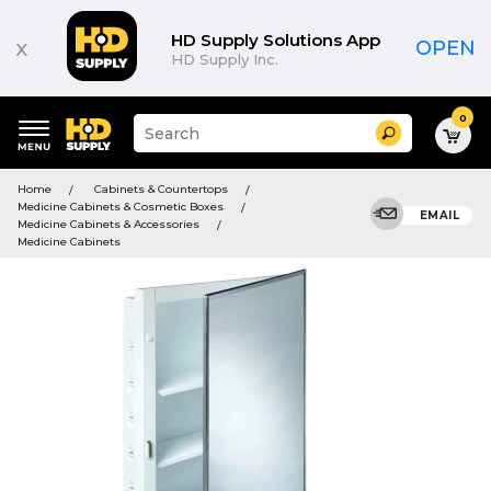
HD Supply Solutions App
x
OPEN
HD Supply Inc.
0
Suggested
Search
site
content
Suggested
and
Home
Cabinets & Countertops
keywords
search
Medicine Cabinets & Cosmetic Boxes
menu
EMAIL
history
Medicine Cabinets & Accessories
menu
Medicine Cabinets