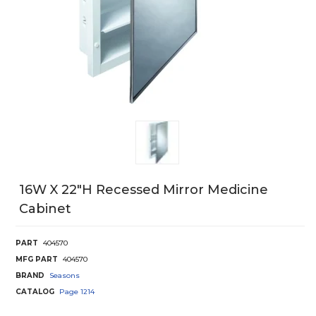
16W X 22"H Recessed Mirror Medicine
Cabinet
PART
404570
MFG PART
404570
BRAND
Seasons
CATALOG
Page
1214