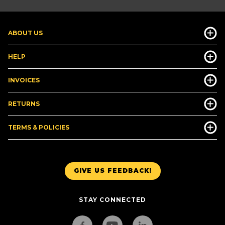
ABOUT US
HELP
INVOICES
RETURNS
TERMS & POLICIES
GIVE US FEEDBACK!
STAY CONNECTED