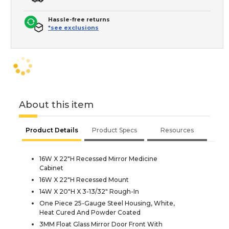
Hassle-free returns
*see exclusions
About this item
Product Details
Product Specs
Resources
16W X 22"H Recessed Mirror Medicine
Cabinet
16W X 22"H Recessed Mount
14W X 20"H X 3-13/32" Rough-In
One Piece 25-Gauge Steel Housing, White,
Heat Cured And Powder Coated
3MM Float Glass Mirror Door Front With