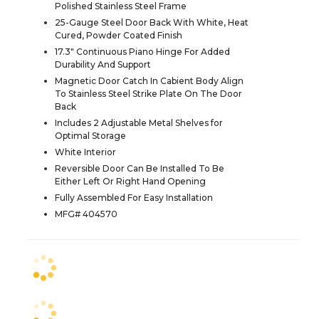
Polished Stainless Steel Frame
25-Gauge Steel Door Back With White, Heat
Cured, Powder Coated Finish
17.3" Continuous Piano Hinge For Added
Durability And Support
Magnetic Door Catch In Cabient Body Align
To Stainless Steel Strike Plate On The Door
Back
Includes 2 Adjustable Metal Shelves for
Optimal Storage
White Interior
Reversible Door Can Be Installed To Be
Either Left Or Right Hand Opening
Fully Assembled For Easy Installation
MFG# 404570