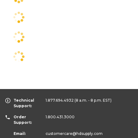
Technical
1.877.694.4932
(8 a.m. - 8 p.m. EST)
Support:
Order
1.800.431.3000
Support:
Email:
customercare
@hdsupply.com