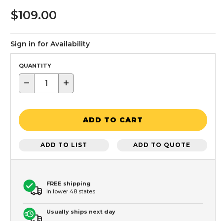
$109.00
Sign in for Availability
QUANTITY
−
+
ADD TO CART
ADD TO LIST
ADD TO QUOTE
FREE shipping
In lower 48 states
Usually ships next day