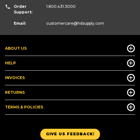
Order
1.800.431.3000
Support:
Email:
customercare
@hdsupply.com
ABOUT US
HELP
INVOICES
RETURNS
TERMS & POLICIES
GIVE US FEEDBACK!