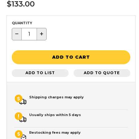
$133.00
QUANTITY
−
+
ADD TO CART
ADD TO LIST
ADD TO QUOTE
Shipping charges may apply
Usually ships within 5 days
Restocking fees may apply