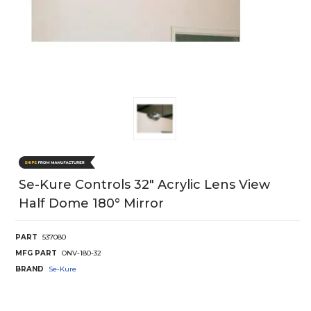
Se-Kure Controls 32" Acrylic Lens View
Half Dome 180° Mirror
PART
537080
MFG PART
ONV-180-32
BRAND
Se-Kure