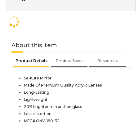
About this item
Product Details
Product Specs
Resources
Se-Kure Mirror
Made Of Premium Quality Acrylic Lenses
Long-Lasting
Lightweight
20% brighter mirror than glass
Less distortion
MFG# ONV-180-32