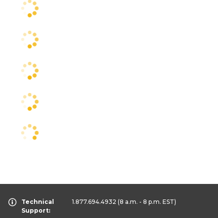
Technical
1.877.694.4932
(8 a.m. - 8 p.m. EST)
Support: