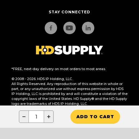
STAY CONNECTED
*FREE, next-day delivery on most orders to most areas.
© 2008 - 2026. HDS IP Holding, LLC.
All Rights Reserved. Any reproduction of this website in whole or
part, or any unauthorized use without express permission by HDS
IP Holding, LLC is prohibited by and will constitute a violation of the
copyright laws of the United States. HD Supply® and the HD Supply
logo are trademarks of HDS IP Holding, LLC.
CA Residents Only: Do Not Sell or Share My Personal Information
−
+
ADD TO CART