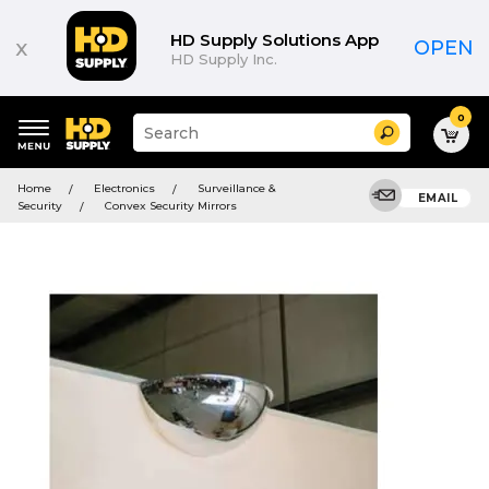
HD Supply Solutions App
x
OPEN
HD Supply Inc.
0
Suggested
Search
site
content
Suggested
and
Home
Electronics
Surveillance &
keywords
EMAIL
search
Security
Convex Security Mirrors
menu
history
menu