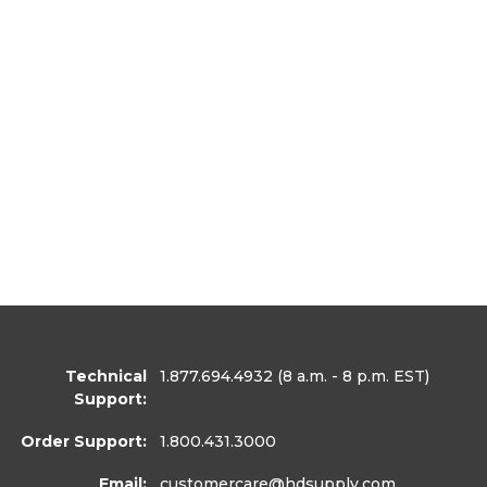
Technical
1.877.694.4932
(8 a.m. - 8 p.m. EST)
Support:
Order Support:
1.800.431.3000
Email:
customercare
@hdsupply.com