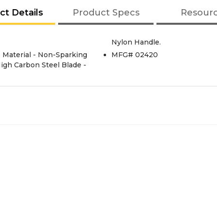
ct Details
Product Specs
Resour
Nylon Handle.
MFG# 02420
 High Carbon Steel Blade -