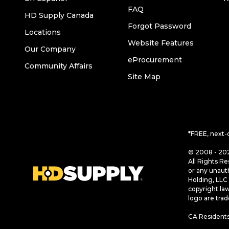
FAQ
HD Supply Canada
Forgot Password
Locations
Website Features
Our Company
eProcurement
Community Affairs
Site Map
*FREE, next-
© 2008 - 202
All Rights Re
or any unaut
Holding, LLC 
copyright la
logo are tra
CA Residents