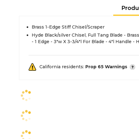
Produ
Brass 1-Edge Stiff Chisel/Scraper
Hyde Black/silver Chisel, Full Tang Blade - Brass Material - Non-Sparking
- 1 Edge - 3"w X 3-3/4"l For Blade - 4"l Handle -
California residents:
Prop 65 Warnings