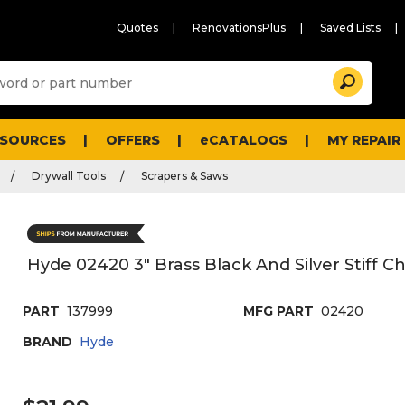
Quotes
RenovationsPlus
Saved Lists
Sugg
Search
site
cont
and
searc
ESOURCES
OFFERS
eCATALOGS
MY REPAIR
histo
men
Drywall Tools
Scrapers & Saws
Hyde 02420 3" Brass Black And Silver Stiff C
PART
137999
MFG PART
02420
BRAND
Hyde