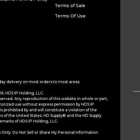
Terms of Sale
Terms Of Use
day delivery on most orders to most areas.
6. HDS IP Holding, LLC.
served. Any reproduction of this website in whole or part,
horized use without express permission by HDS IP
is prohibited by and will constitute a violation of the
ws of the United States. HD Supply® and the HD Supply
demarks of HDS IP Holding, LLC.
 Only: Do Not Sell or Share My Personal Information