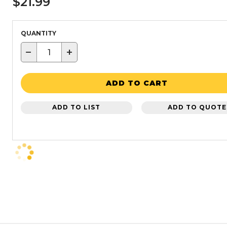
$21.99
QUANTITY
−
+
ADD TO CART
ADD TO LIST
ADD TO QUOTE