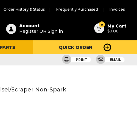
Order History & Status
Frequently Purchased
Invoices
ested
0
Account
My Cart
Register OR Sign in
$0.00
ent
h
 PARTS
QUICK ORDER
ry
u
PRINT
EMAIL
hisel/Scraper Non-Spark