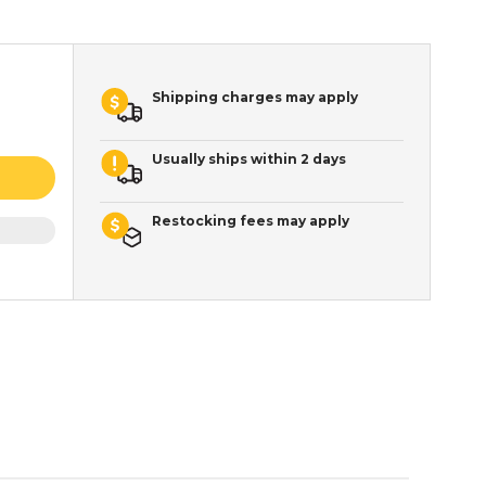
Shipping charges may apply
Usually ships within 2 days
Restocking fees may apply