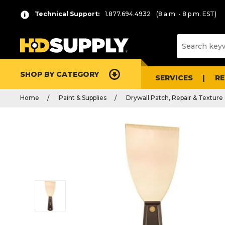
Technical Support:
1.877.694.4932
(8 a.m. - 8 p.m. EST)
SHOP BY CATEGORY
SERVICES
R
Home
Paint & Supplies
Drywall Patch, Repair & Texture