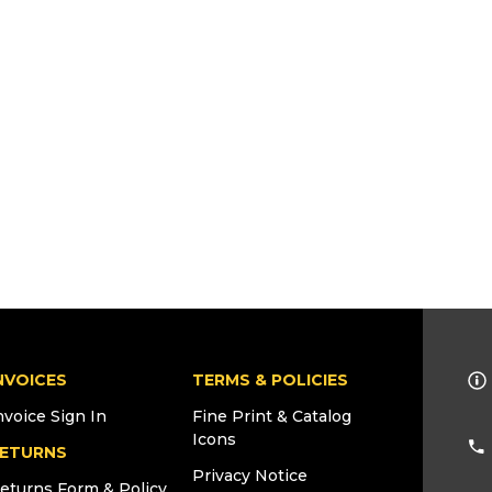
NVOICES
TERMS & POLICIES
nvoice Sign In
Fine Print & Catalog
Icons
ETURNS
Privacy Notice
eturns Form & Policy