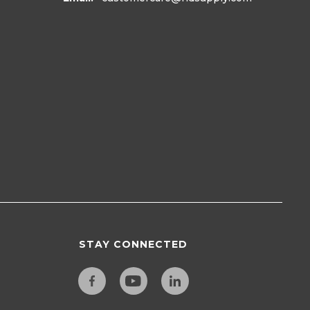
STAY CONNECTED