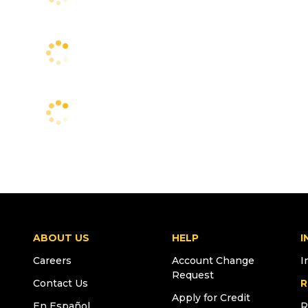
ABOUT US
HELP
I
Careers
Account Change
I
Request
Contact Us
R
Apply for Credit
En Español
R