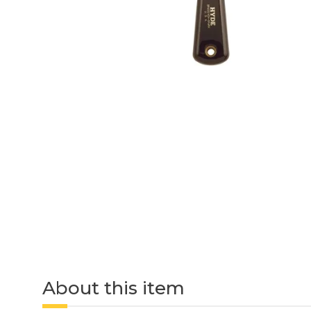
About this item