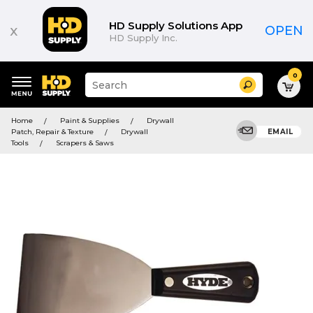
HD Supply Solutions App
x
OPEN
HD Supply Inc.
0
Suggested
Search
site
content
Suggested
and
Home
Paint & Supplies
Drywall
keywords
search
Patch, Repair & Texture
Drywall
EMAIL
menu
history
Tools
Scrapers & Saws
menu