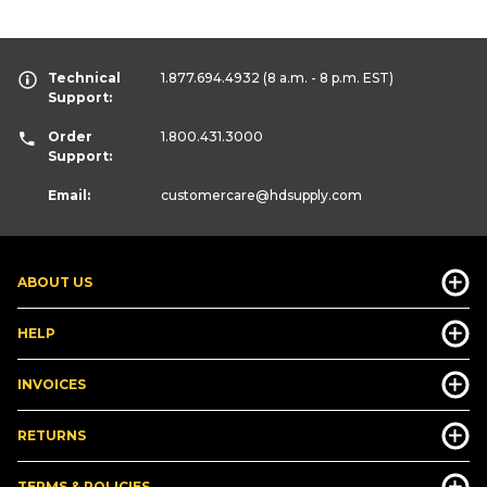
Technical
1.877.694.4932
(8 a.m. - 8 p.m. EST)
Support:
Order
1.800.431.3000
Support:
Email:
customercare
@hdsupply.com
ABOUT US
HELP
INVOICES
RETURNS
TERMS & POLICIES