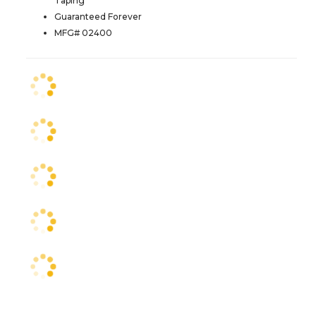
Taping
Guaranteed Forever
MFG# 02400