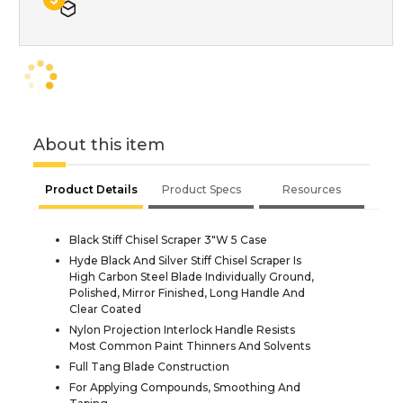
About this item
Product Details
Product Specs
Resources
Black Stiff Chisel Scraper 3"W 5 Case
Hyde Black And Silver Stiff Chisel Scraper Is
High Carbon Steel Blade Individually Ground,
Polished, Mirror Finished, Long Handle And
Clear Coated
Nylon Projection Interlock Handle Resists
Most Common Paint Thinners And Solvents
Full Tang Blade Construction
For Applying Compounds, Smoothing And