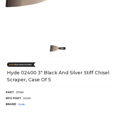
Hyde 02400 3" Black And Silver Stiff Chisel
Scraper, Case Of 5
PART
137969
MFG PART
02400
BRAND
Hyde