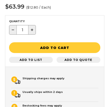
$63.99
($12.80 / Each)
QUANTITY
−
+
ADD TO CART
ADD TO LIST
ADD TO QUOTE
Shipping charges may apply
Usually ships within 2 days
Restocking fees may apply