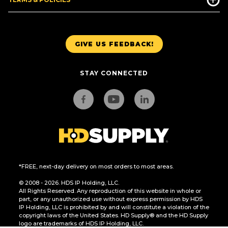
GIVE US FEEDBACK!
STAY CONNECTED
*FREE, next-day delivery on most orders to most areas.
© 2008 - 2026. HDS IP Holding, LLC.
All Rights Reserved. Any reproduction of this website in whole or
part, or any unauthorized use without express permission by HDS
IP Holding, LLC is prohibited by and will constitute a violation of the
copyright laws of the United States. HD Supply® and the HD Supply
logo are trademarks of HDS IP Holding, LLC.