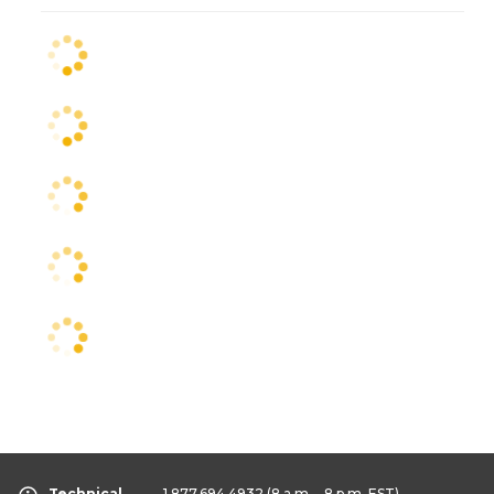
Technical
1.877.694.4932
(8 a.m. - 8 p.m. EST)