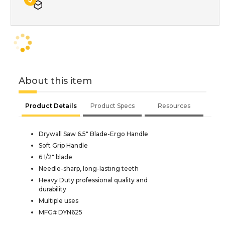
About this item
Product Details
Product Specs
Resources
Drywall Saw 6.5" Blade-Ergo Handle
Soft Grip Handle
6 1/2" blade
Needle-sharp, long-lasting teeth
Heavy Duty professional quality and
durability
Multiple uses
MFG# DYN625