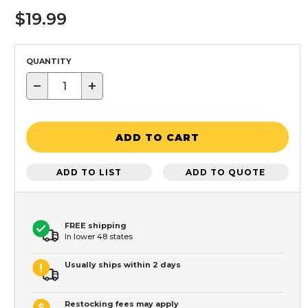
$19.99
QUANTITY
−
+
ADD TO CART
ADD TO LIST
ADD TO QUOTE
FREE shipping
In lower 48 states
Usually ships within 2 days
Restocking fees may apply