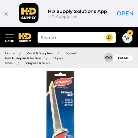
HD Supply Solutions App
x
OPEN
HD Supply Inc.
0
Suggested
Search
site
content
Suggested
and
Home
Paint & Supplies
Drywall
keywords
search
Patch, Repair & Texture
Drywall
EMAIL
menu
history
Tools
Scrapers & Saws
menu