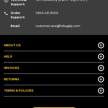
Support:
Order
1.800.431.3000
Support:
Email:
customercare
@hdsupply.com
ABOUT US
HELP
INVOICES
RETURNS
TERMS & POLICIES