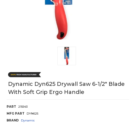
Dynamic Dyn625 Drywall Saw 6-1/2" Blade
With Soft Grip Ergo Handle
PART
215543
MFG PART
DYN625
BRAND
Dynamic