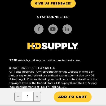
GIVE US FEEDBACK!
STAY CONNECTED
*FREE, next-day delivery on most orders to most areas.
© 2008 - 2026. HDS IP Holding, LLC.
All Rights Reserved. Any reproduction of this website in whole or
part, or any unauthorized use without express permission by HDS
IP Holding, LLC is prohibited by and will constitute a violation of the
copyright laws of the United States. HD Supply® and the HD Supply
logo are trademarks of HDS IP Holding, LLC.
CA Residents Only: Do Not Sell or Share My Personal Information
−
+
ADD TO CART