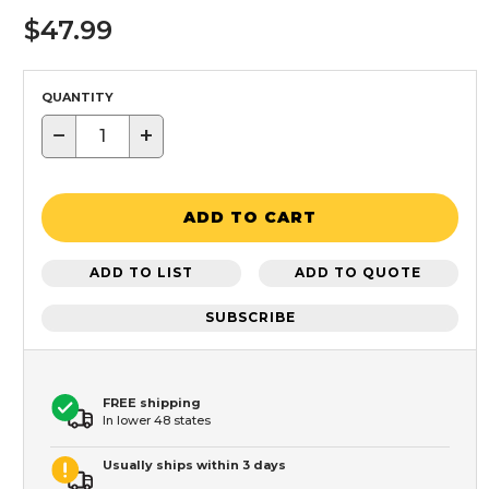
$47.99
QUANTITY
−
+
ADD TO CART
ADD TO LIST
ADD TO QUOTE
SUBSCRIBE
FREE shipping
In lower 48 states
Usually ships within 3 days