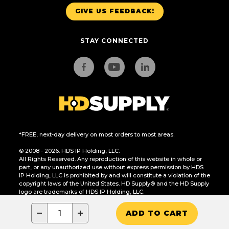
GIVE US FEEDBACK!
STAY CONNECTED
*FREE, next-day delivery on most orders to most areas.
© 2008 - 2026. HDS IP Holding, LLC.
All Rights Reserved. Any reproduction of this website in whole or
part, or any unauthorized use without express permission by HDS
IP Holding, LLC is prohibited by and will constitute a violation of the
copyright laws of the United States. HD Supply® and the HD Supply
logo are trademarks of HDS IP Holding, LLC.
CA Residents Only: Do Not Sell or Share My Personal Information
−
+
ADD TO CART