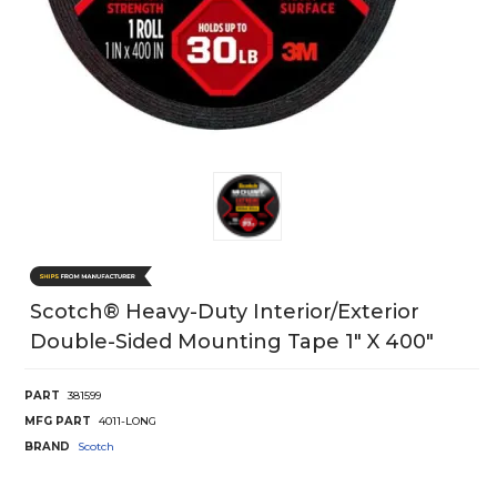
Scotch® Heavy-Duty Interior/Exterior
Double-Sided Mounting Tape 1" X 400"
PART
381599
MFG PART
4011-LONG
BRAND
Scotch