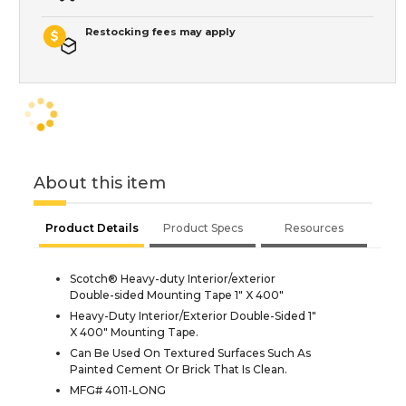
Restocking fees may apply
About this item
Product Details
Product Specs
Resources
Scotch® Heavy-duty Interior/exterior
Double-sided Mounting Tape 1" X 400"
Heavy-Duty Interior/Exterior Double-Sided 1"
X 400" Mounting Tape.
Can Be Used On Textured Surfaces Such As
Painted Cement Or Brick That Is Clean.
MFG# 4011-LONG