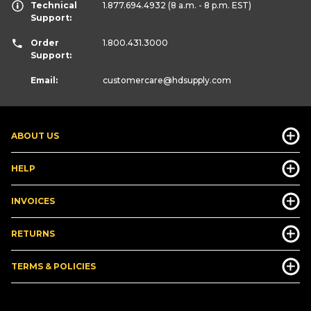
Technical
1.877.694.4932
(8 a.m. - 8 p.m. EST)
Support:
Order
1.800.431.3000
Support:
Email:
customercare
@hdsupply.com
ABOUT US
HELP
INVOICES
RETURNS
TERMS & POLICIES