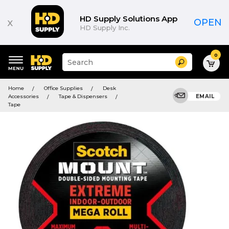
HD Supply Solutions App
x
OPEN
HD Supply Inc.
0
Suggested
Search
site
content
Suggested
and
Home
Office Supplies
Desk
keywords
search
Accessories
Tape & Dispensers
EMAIL
menu
history
Tape
menu