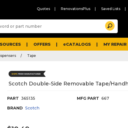
Quotes
RenovationsPlus
Saved Lists
Sugg
Search
site
cont
and
searc
ESOURCES
OFFERS
eCATALOGS
MY REPAIR
histo
men
ispensers
Tape
Scotch Double-Side Removable Tape/Handheld
PART
365135
MFG PART
667
BRAND
Scotch