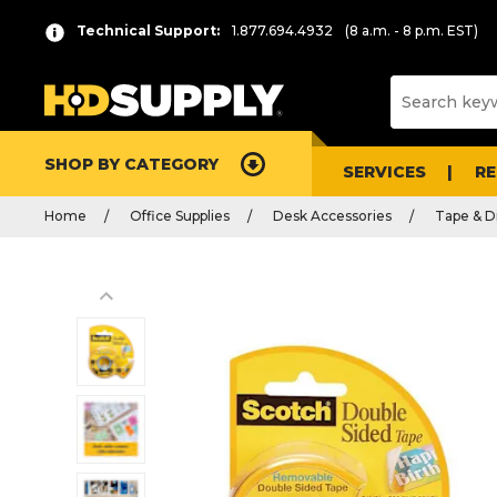
Technical Support:
1.877.694.4932
(8 a.m. - 8 p.m. EST)
SHOP BY CATEGORY
SERVICES
R
Home
Office Supplies
Desk Accessories
Tape & D