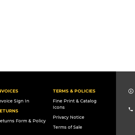
NVOICES
TERMS & POLICIES
nvoice Sign In
Fine Print & Catalog
Icons
ETURNS
Privacy Notice
eturns Form & Policy
Terms of Sale