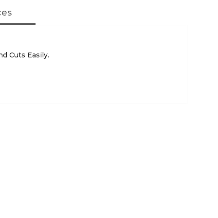
ces
d Cuts Easily.