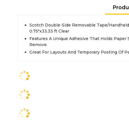
Produ
Scotch Double-Side Removable Tape/Handheld 
0.75"x33.33 ft Clear
Features A Unique Adhesive That Holds Paper Se
Remove.
Great For Layouts And Temporary Posting Of P