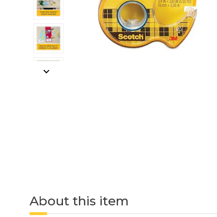
About this item