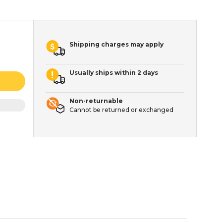
Shipping charges may apply
Usually ships within 2 days
Non-returnable
Cannot be returned or exchanged