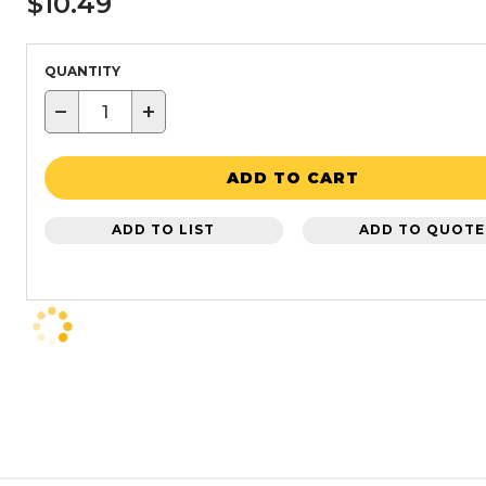
$10.49
QUANTITY
−
+
ADD TO CART
ADD TO LIST
ADD TO QUOTE