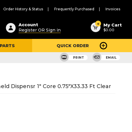
Order History & Status
Frequently Purchased
Invoices
ested
0
Account
My Cart
Register OR Sign in
$0.00
ent
h
 PARTS
QUICK ORDER
ry
u
PRINT
EMAIL
 Dispensr 1" Core 0.75"X33.33 Ft Clear