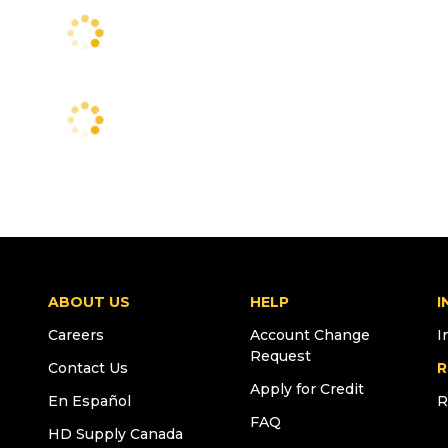
ABOUT US
HELP
I
Careers
Account Change
I
Request
Contact Us
R
Apply for Credit
En Español
R
FAQ
HD Supply Canada