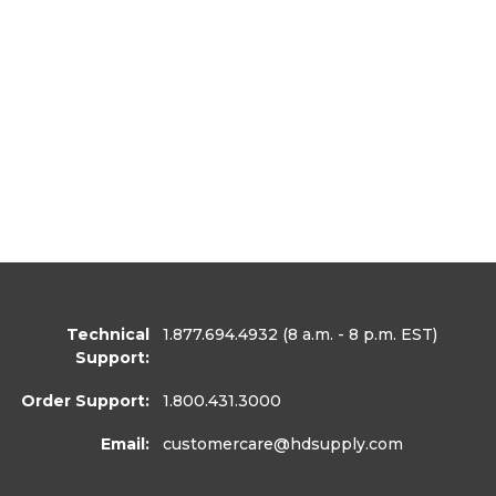
Technical
1.877.694.4932
(8 a.m. - 8 p.m. EST)
Support:
Order Support:
1.800.431.3000
Email:
customercare
@hdsupply.com