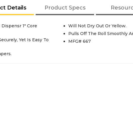
ct Details
Product Specs
Resour
Dispensr 1" Core
Will Not Dry Out Or Yellow.
Pulls Off The Roll Smoothly An
curely, Yet Is Easy To
MFG# 667
apers.