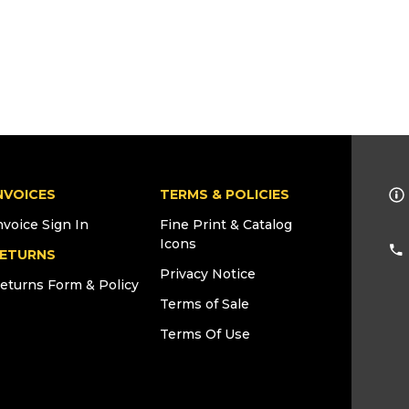
NVOICES
TERMS & POLICIES
nvoice Sign In
Fine Print & Catalog
Icons
ETURNS
Privacy Notice
eturns Form & Policy
Terms of Sale
Terms Of Use