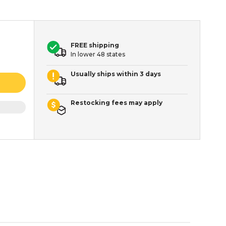
FREE shipping
In lower 48 states
Usually ships within 3 days
Restocking fees may apply