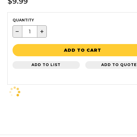
$9.99
QUANTITY
−
+
ADD TO CART
ADD TO LIST
ADD TO QUOTE