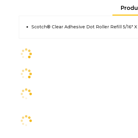
Produ
Scotch® Clear Adhesive Dot Roller Refill 5/16" X