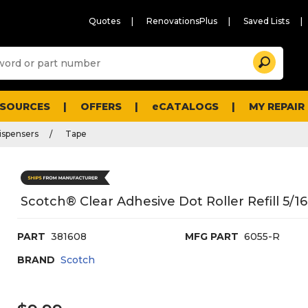
Quotes
RenovationsPlus
Saved Lists
Sugg
Search
site
cont
and
searc
ESOURCES
OFFERS
eCATALOGS
MY REPAIR
histo
men
ispensers
Tape
Scotch® Clear Adhesive Dot Roller Refill 5/16
PART
381608
MFG PART
6055-R
BRAND
Scotch