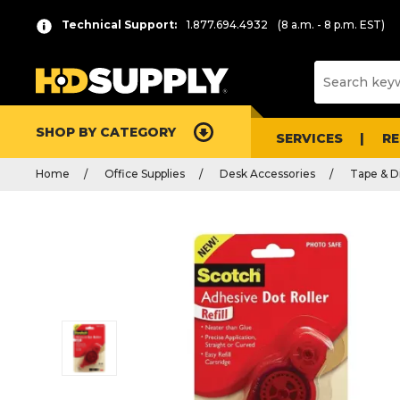
Technical Support:
1.877.694.4932
(8 a.m. - 8 p.m. EST)
SHOP BY CATEGORY
SERVICES
R
Home
Office Supplies
Desk Accessories
Tape & D