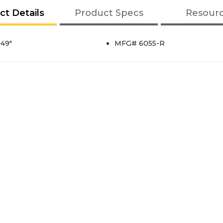
ct Details
Product Specs
Resour
 49"
MFG# 6055-R