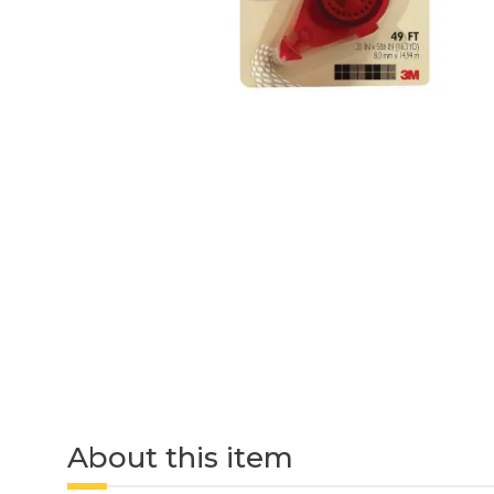
About this item