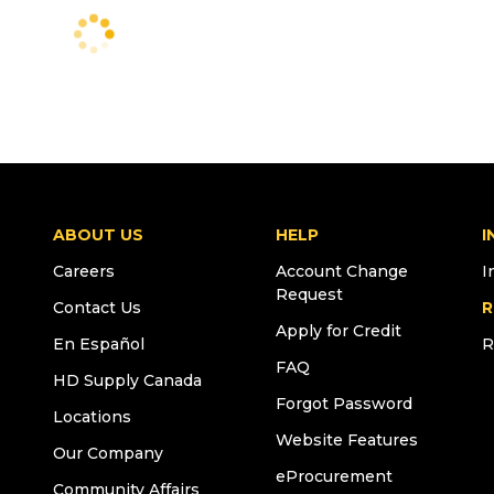
ABOUT US
HELP
I
Careers
Account Change
I
Request
Contact Us
R
Apply for Credit
En Español
R
FAQ
HD Supply Canada
Forgot Password
Locations
Website Features
Our Company
eProcurement
Community Affairs