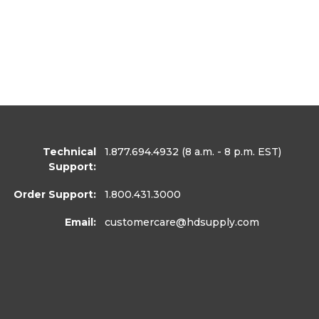
Technical
1.877.694.4932
(8 a.m. - 8 p.m. EST)
Support:
Order Support:
1.800.431.3000
Email:
customercare
@hdsupply.com