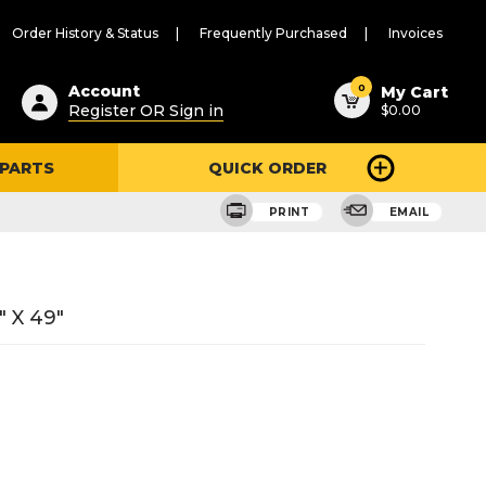
Order History & Status
Frequently Purchased
Invoices
ested
0
Account
My Cart
Register OR Sign in
$0.00
ent
h
 PARTS
QUICK ORDER
ry
u
PRINT
EMAIL
" X 49"