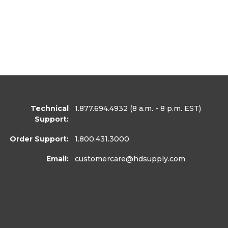
Technical
1.877.694.4932
(8 a.m. - 8 p.m. EST)
Support:
Order Support:
1.800.431.3000
Email:
customercare
@hdsupply.com