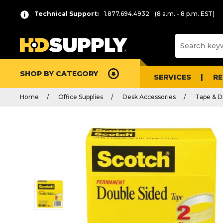
Technical Support:
1.877.694.4932
(8 a.m. - 8 p.m. EST)
SHOP BY CATEGORY
SERVICES
R
Home
Office Supplies
Desk Accessories
Tape & D