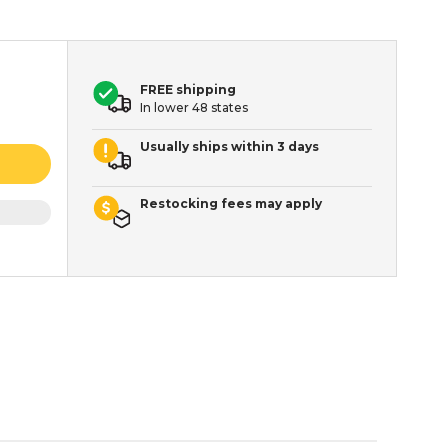
FREE shipping
In lower 48 states
Usually ships within 3 days
Restocking fees may apply