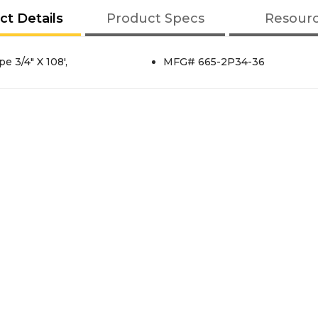
ct Details
Product Specs
Resour
 3/4" X 108',
MFG# 665-2P34-36