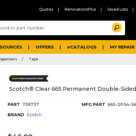
Quotes
RenovationsPlus
Saved Lists
Sugg
Search
site
cont
and
searc
ESOURCES
OFFERS
eCATALOGS
MY REPAIR
histo
men
ispensers
Tape
Scotch® Clear 665 Permanent Double-Sided T
PART
739737
MFG PART
665-2P34-3
BRAND
Scotch