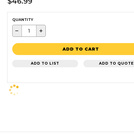
$46.99
QUANTITY
−
+
ADD TO CART
ADD TO LIST
ADD TO QUOTE