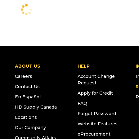
ABOUT US
HELP
I
Careers
Account Change
I
Request
Contact Us
R
Apply for Credit
En Español
R
FAQ
HD Supply Canada
Forgot Password
Locations
Website Features
Our Company
eProcurement
Community Affairs