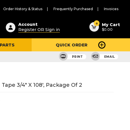
Order History & Status
Frequently Purchased
Invoices
ested
0
Account
My Cart
Register OR Sign in
$0.00
ent
h
 PARTS
QUICK ORDER
ry
u
PRINT
EMAIL
ape 3/4" X 108', Package Of 2
6