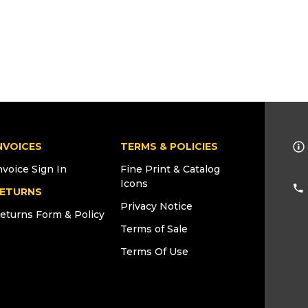
NVOICES
TERMS & POLICIES
nvoice Sign In
Fine Print & Catalog
Icons
ETURNS
Privacy Notice
eturns Form & Policy
Terms of Sale
Terms Of Use