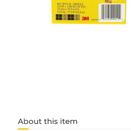
About this item