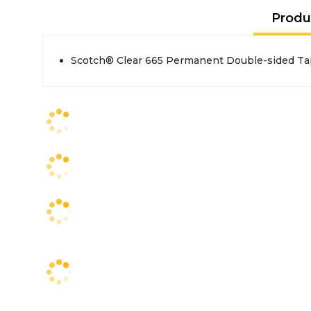
Produ
Scotch® Clear 665 Permanent Double-sided Tape