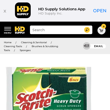
HD Supply Solutions App
x
OPEN
HD Supply Inc.
0
Suggested
Search
site
content
Suggested
and
Home
Cleaning & Janitorial
keywords
search
Cleaning Tools
Brushes & Scrubbing
EMAIL
menu
history
Tools
Sponges
menu