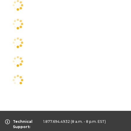
Technical
1.877.694.4932
(8 a.m. - 8 p.m. EST)
Support: