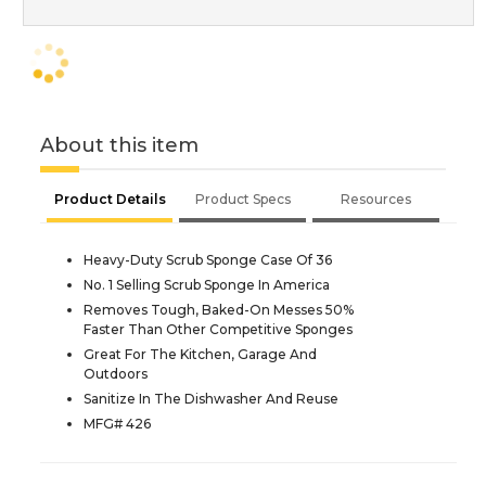
About this item
Product Details
Product Specs
Resources
Heavy-Duty Scrub Sponge Case Of 36
No. 1 Selling Scrub Sponge In America
Removes Tough, Baked-On Messes 50%
Faster Than Other Competitive Sponges
Great For The Kitchen, Garage And
Outdoors
Sanitize In The Dishwasher And Reuse
MFG# 426