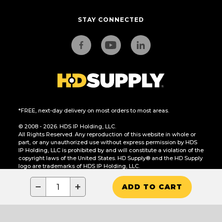
STAY CONNECTED
*FREE, next-day delivery on most orders to most areas.
© 2008 - 2026. HDS IP Holding, LLC.
All Rights Reserved. Any reproduction of this website in whole or
part, or any unauthorized use without express permission by HDS
IP Holding, LLC is prohibited by and will constitute a violation of the
copyright laws of the United States. HD Supply® and the HD Supply
logo are trademarks of HDS IP Holding, LLC.
CA Residents Only: Do Not Sell or Share My Personal Information
−
+
ADD TO CART