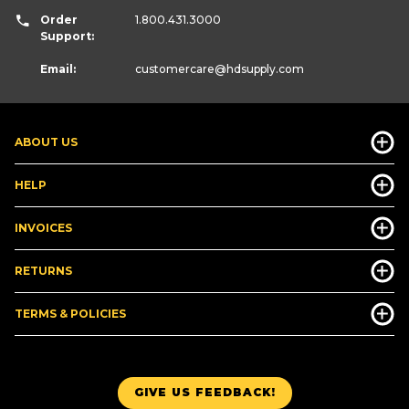
Order
1.800.431.3000
Support:
Email:
customercare
@hdsupply.com
ABOUT US
HELP
INVOICES
RETURNS
TERMS & POLICIES
GIVE US FEEDBACK!