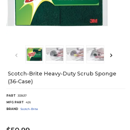
Scotch-Brite Heavy-Duty Scrub Sponge
(36-Case)
PART
333637
MFG PART
426
BRAND
Scotch-Brite