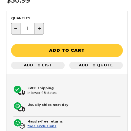
$50.99
QUANTITY
−
+
ADD TO CART
ADD TO LIST
ADD TO QUOTE
FREE shipping
In lower 48 states
Usually ships next day
Hassle-free returns
*see exclusions