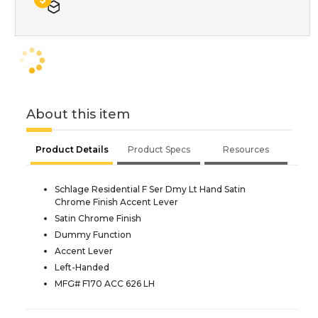
About this item
Product Details
Product Specs
Resources
Schlage Residential F Ser Dmy Lt Hand Satin
Chrome Finish Accent Lever
Satin Chrome Finish
Dummy Function
Accent Lever
Left-Handed
MFG# F170 ACC 626 LH