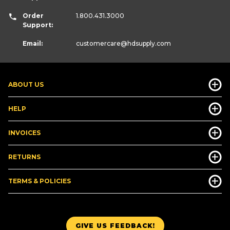
Order
1.800.431.3000
Support:
Email:
customercare
@hdsupply.com
ABOUT US
HELP
INVOICES
RETURNS
TERMS & POLICIES
GIVE US FEEDBACK!