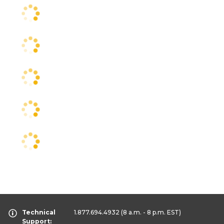
Technical
1.877.694.4932
(8 a.m. - 8 p.m. EST)
Support: