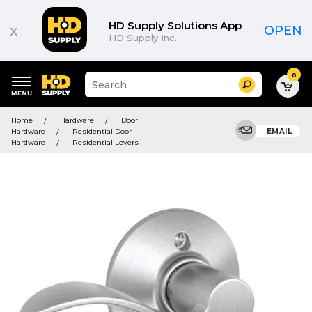
HD Supply Solutions App
x
OPEN
HD Supply Inc.
0
Suggested
Search
site
content
Suggested
and
Home
Hardware
Door
keywords
search
Hardware
Residential Door
EMAIL
menu
history
Hardware
Residential Levers
menu