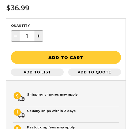
$36.99
QUANTITY
−
+
ADD TO CART
ADD TO LIST
ADD TO QUOTE
Shipping charges may apply
Usually ships within 2 days
Restocking fees may apply