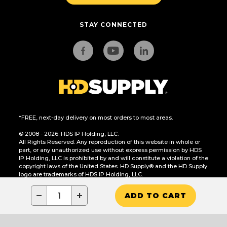
STAY CONNECTED
*FREE, next-day delivery on most orders to most areas.
© 2008 - 2026. HDS IP Holding, LLC.
All Rights Reserved. Any reproduction of this website in whole or
part, or any unauthorized use without express permission by HDS
IP Holding, LLC is prohibited by and will constitute a violation of the
copyright laws of the United States. HD Supply® and the HD Supply
logo are trademarks of HDS IP Holding, LLC.
CA Residents Only: Do Not Sell or Share My Personal Information
−
+
ADD TO CART