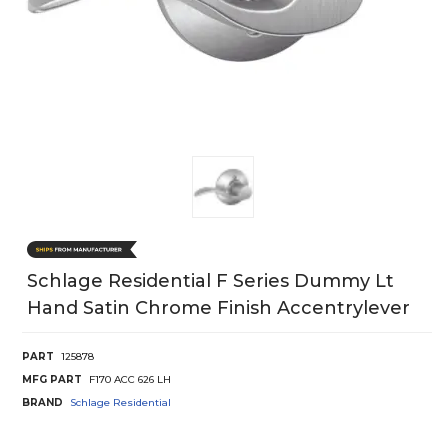
Schlage Residential F Series Dummy Lt
Hand Satin Chrome Finish Accentrylever
PART
125878
MFG PART
F170 ACC 626 LH
BRAND
Schlage Residential