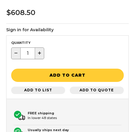
$608.50
Sign in for Availability
QUANTITY
−
+
ADD TO CART
ADD TO LIST
ADD TO QUOTE
FREE shipping
In lower 48 states
Usually ships next day