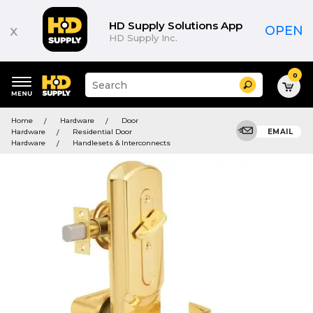
HD Supply Solutions App
x
OPEN
HD Supply Inc.
0
Suggested
Search
site
content
Suggested
and
Home
Hardware
Door
keywords
search
Hardware
Residential Door
EMAIL
menu
history
Hardware
Handlesets & Interconnects
menu