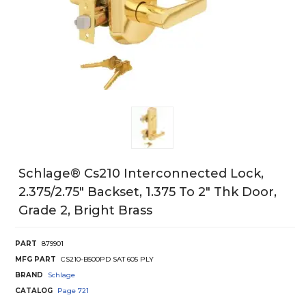
Schlage® Cs210 Interconnected Lock,
2.375/2.75" Backset, 1.375 To 2" Thk Door,
Grade 2, Bright Brass
PART
879901
MFG PART
CS210-B500PD SAT 605 PLY
BRAND
Schlage
CATALOG
Page
721