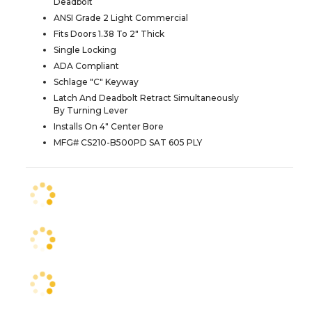
Deadbolt
ANSI Grade 2 Light Commercial
Fits Doors 1.38 To 2" Thick
Single Locking
ADA Compliant
Schlage "C" Keyway
Latch And Deadbolt Retract Simultaneously
By Turning Lever
Installs On 4" Center Bore
MFG# CS210-B500PD SAT 605 PLY