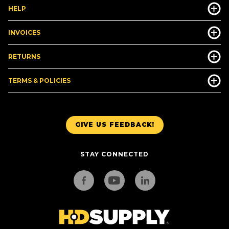
HELP
INVOICES
RETURNS
TERMS & POLICIES
GIVE US FEEDBACK!
STAY CONNECTED