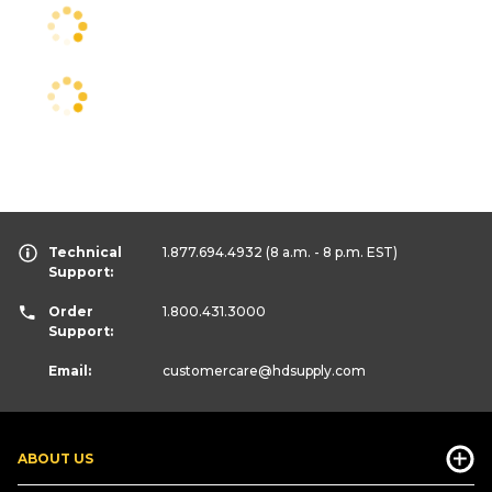
Technical
1.877.694.4932
(8 a.m. - 8 p.m. EST)
Support:
Order
1.800.431.3000
Support:
Email:
customercare
@hdsupply.com
ABOUT US