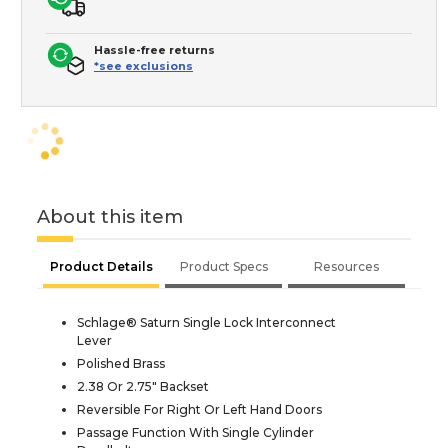
Hassle-free returns
*see exclusions
About this item
Product Details
Product Specs
Resources
Schlage® Saturn Single Lock Interconnect
Lever
Polished Brass
2.38 Or 2.75" Backset
Reversible For Right Or Left Hand Doors
Passage Function With Single Cylinder